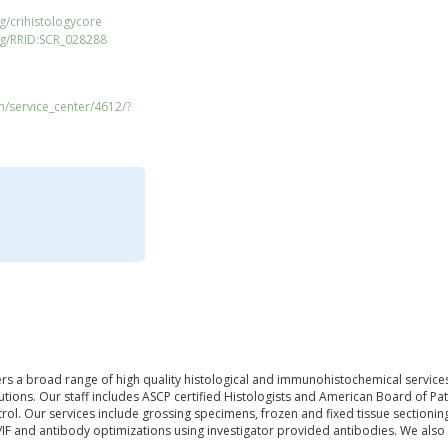
g/crihistologycore
rg/RRID:SCR_028288
m/service_center/4612/?
rs a broad range of high quality histological and immunohistochemical services
tions. Our staff includes ASCP certified Histologists and American Board of Pat
trol. Our services include grossing specimens, frozen and fixed tissue sectionin
/IF and antibody optimizations using investigator provided antibodies. We als