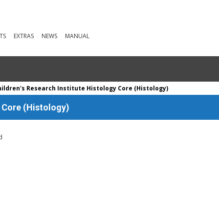
TS
EXTRAS
NEWS
MANUAL
ildren's Research Institute Histology Core (Histology)
y Core (Histology)
d