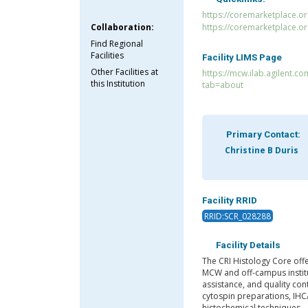
https://coremarketplace.or
Collaboration:
https://coremarketplace.o
Find Regional
Facilities
Facility LIMS Page
Other Facilities at
https://mcw.ilab.agilent.co
this Institution
tab=about
Primary Contact:
Christine B Duris
Facility RRID
RRID:SCR_028288
Facility Details
The CRI Histology Core offe
MCW and off-campus institu
assistance, and quality con
cytospin preparations, IHC
histochemical techniques.