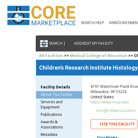
SEARCH HELP
ANNOUNCEMEN
SEARCH |
ADD/EDIT MY FACILITY
All Facilities
>>
Medical College of Wisconsin
>> Ch
Children's Research Institute Histolog
8701 Watertown Plank Roa
Facility Details
Milwaukee, WI 53226
About This Facility
United States
Services and
https://www.mcw.edu/
Equipment
Google Maps Location
Publications
Awards &
CITE THIS FACILITY
Associations
Metadata
Quicklinks: