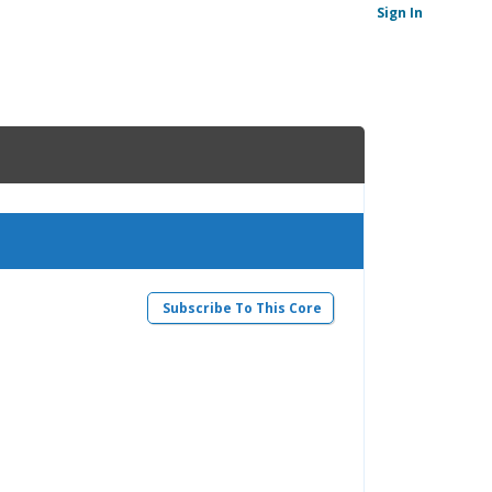
Sign In
Subscribe To This Core