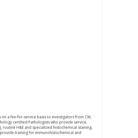
 on a fee-for-service basis to investigators from CW,
hology certified Pathologists who provide service,
g, routine H&E and specialized histochemical staining,
o provide training for immunohistochemical and