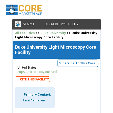
SEARCH |
ADD/EDIT MY FACILITY
All Facilities
>>
Duke University
>> Duke University
Light Microscopy Core Facility
Duke University Light Microscopy Core
Facility
Subscribe To This Core
United States
https://microscopy.duke.edu/
CITE THIS FACILITY
Primary Contact:
Lisa Cameron