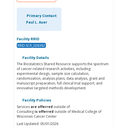
Primary Contact:
Paul L. Auer
Facility RRID
RRID:SCR_028382
Facility Details
The Biostatistics Shared Resource supports the spectrum
of cancer-related research activities, including:
experimental design, sample size calculation,
randomization, analysis plans, data analysis, grant and
manuscript preparation, full clinical trial support, and
innovative targeted methods development.
Facility Policies
Services
are offerred
outside of
Consulting
is offerred
outside of Medical College of
Wisconsin Cancer Center
Last Updated: 05/01/2026