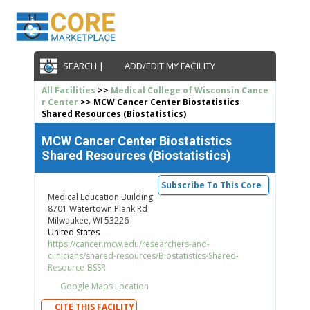
SEARCH |
ADD/EDIT MY FACILITY
All Facilities
>>
Medical College of Wisconsin Cance
r Center
>> MCW Cancer Center Biostatistics
Shared Resources (Biostatistics)
MCW Cancer Center Biostatistics
Shared Resources (Biostatistics)
Subscribe To This Core
Medical Education Building
8701 Watertown Plank Rd
Milwaukee, WI 53226
United States
https://cancer.mcw.edu/researchers-and-
clinicians/shared-resources/Biostatistics-Shared-
Resource-BSSR
Google Maps Location
CITE THIS FACILITY