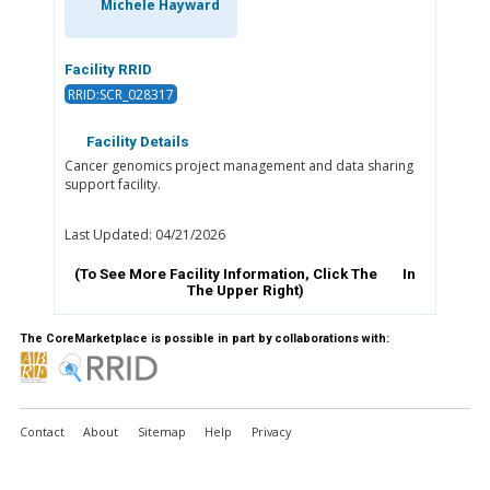
Michele Hayward
Facility RRID
RRID:SCR_028317
Facility Details
Cancer genomics project management and data sharing
support facility.
Last Updated: 04/21/2026
(To See More Facility Information, Click The
In
The Upper Right)
The CoreMarketplace is possible in part by collaborations with:
Contact
About
Sitemap
Help
Privacy