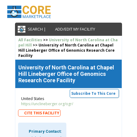
SEARCH |
ADD/EDIT MY FACILITY
All Facilities
>>
University of North Carolina at Cha
pel Hill
>> University of North Carolina at Chapel
Hill Lineberger Office of Genomics Research Core
Facility
University of North Carolina at Chapel
Hill Lineberger Office of Genomics
Research Core Facility
Subscribe To This Core
United States
https://unclineberger.org/ogr/
CITE THIS FACILITY
Primary Contact: