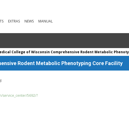
TS
EXTRAS
NEWS
MANUAL
dical College of Wisconsin Comprehensive Rodent Metabolic Phenotyp
ensive Rodent Metabolic Phenotyping Core Facility
d
m/service_center/5692/?