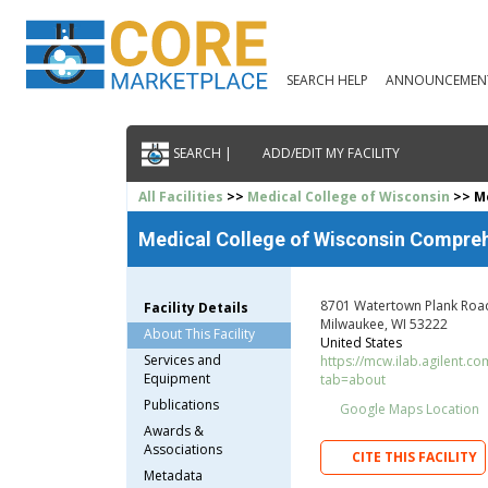
SEARCH HELP
ANNOUNCEMEN
SEARCH |
ADD/EDIT MY FACILITY
All Facilities
>>
Medical College of Wisconsin
>> Me
Medical College of Wisconsin Compreh
8701 Watertown Plank Roa
Facility Details
Milwaukee, WI 53222
About This Facility
United States
Services and
https://mcw.ilab.agilent.co
Equipment
tab=about
Publications
Google Maps Location
Awards &
Associations
CITE THIS FACILITY
Metadata