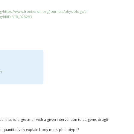
g/https://www.frontiersin.org/journals/physiology/ar
rg/RRID:SCR_028283
27
 that is large/small with a given intervention (diet, gene, drug)?
e quantitatively explain body mass phenotype?