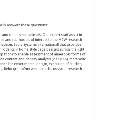
elp answers these questions!
and other small animals. Our expert staff assist in
se and rat models of interest to the MCW research
thion, Sable Systems International) that provides
of rodents in home style cage designs across the light
sipation) to enable assessment of anaerobic forms of
ne content and density analysis (via DEXA), metabolic
nce for experimental design, execution of studies,
hn J. Reho (jreho@mcw.edu) to discuss your research