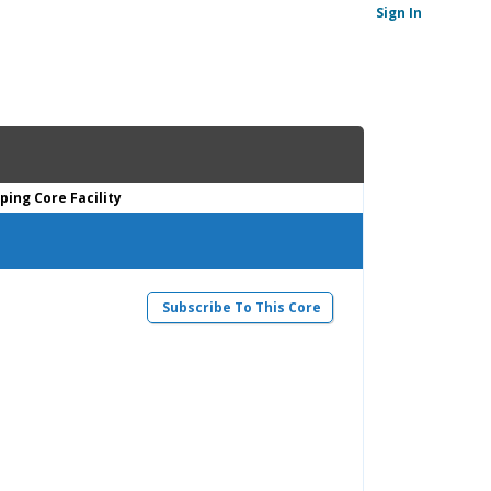
Sign In
ing Core Facility
Subscribe To This Core