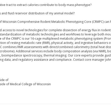
stive tract to extract calories contribute to body mass phenotype?
s and fluid reservoir distribution of my animal model?
 of Wisconsin Comprehensive Rodent Metabolic Phenotyping Core (CRMPC) can h
ccess to novel technologies for complete dissection of energy flux in rodents 
standardization of metabolic technologies and workflows to leverage both mou
 of the CRMPC is our 16-cage multiplexed metabolic phenotyping system (Prome
tion of resting metabolic rate (RMR), physical activity, and ingestive behaviors 
MPC combines RMR assessments with direct/combined calorimetry (total heat dis
crobiome). Additional services include body composition analysis (via NMR), bo
ry, bioimpedance spectroscopy, thermal imaging. Our core experts provide guida
ulting data, and regulatory assistance and compliance. Contact core manager Jo
ide of
ide of Medical College of Wisconsin