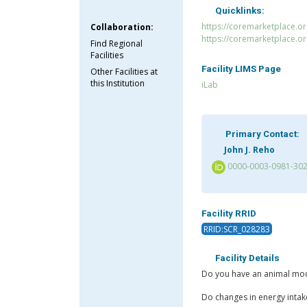
Quicklinks:
https://coremarketplace.or
Collaboration:
https://coremarketplace.o
Find Regional
Facilities
Facility LIMS Page
Other Facilities at
this Institution
iLab
Primary Contact:
John J. Reho
0000-0003-0981-30
Facility RRID
RRID:SCR_028283
Facility Details
Do you have an animal model
Do changes in energy intak