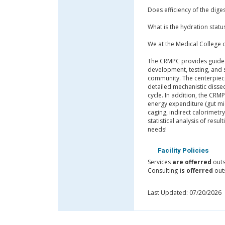
Does efficiency of the dige
What is the hydration statu
We at the Medical College
The CRMPC provides guided a
development, testing, and 
community. The centerpiece
detailed mechanistic dissec
cycle. In addition, the CR
energy expenditure (gut mi
caging, indirect calorimet
statistical analysis of res
needs!
Facility Policies
Services
are offerred
outs
Consulting
is offerred
outs
Last Updated: 07/20/2026