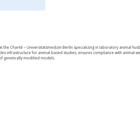
at the Charité – Universitätsmedizin Berlin specializing in laboratory animal h
es infrastructure for animal-based studies, ensures compliance with animal welfa
of genetically modified models.