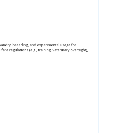
usbandry, breeding, and experimental usage for
re regulations (e.g., training, veterinary oversight),