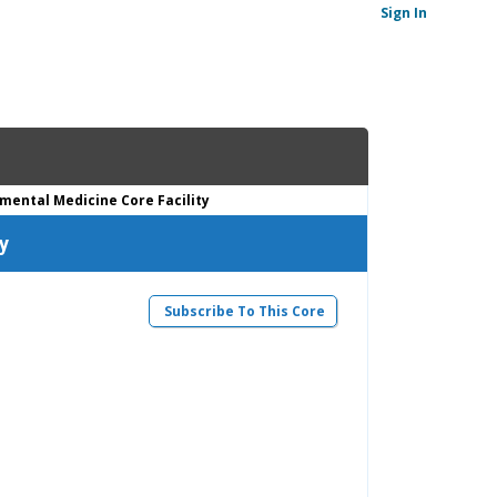
Sign In
imental Medicine Core Facility
y
Subscribe To This Core