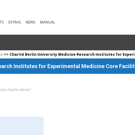
TS
EXTRAS
NEWS
MANUAL
in
>> Charité Berlin University Medicine Research Institutes for Exper
earch Institutes for Experimental Medicine Core Facilit
zin.charite.de/en/