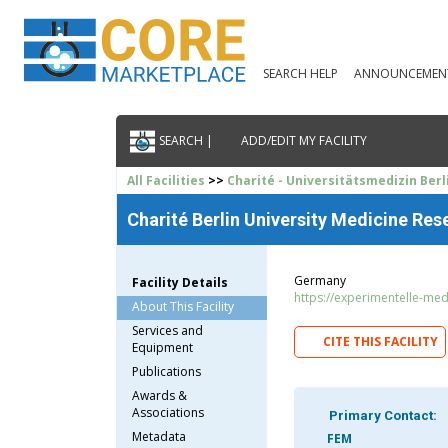
SEARCH HELP
ANNOUNCEMEN
SEARCH |
ADD/EDIT MY FACILITY
All Facilities
>>
Charité - Universitätsmedizin Berl
Charité Berlin University Medicine Res
Germany
Facility Details
https://experimentelle-medi
About This Facility
Services and
CITE THIS FACILITY
Equipment
Publications
Awards &
Associations
Primary Contact:
Metadata
FEM