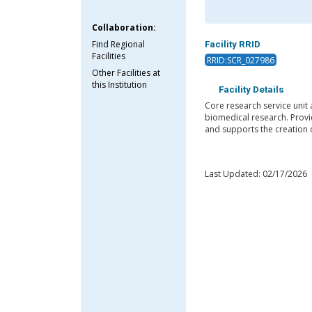
Collaboration:
Find Regional
Facility RRID
Facilities
RRID:SCR_027986
Other Facilities at
this Institution
Facility Details
Core research service unit 
biomedical research. Provid
and supports the creation 
Last Updated: 02/17/2026