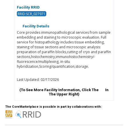
Facility RRID
RRID:SCR_027971
Facility Details
Core provides immunopathological services from sample
embedding and staining to microscopic evaluation. Full
service for histopathology includes tissue embedding,
staining of tissue sections and microscopic analysis:
preparation of paraffin blocks,cutting of cryo and paraffin
sections,histochemistry,immunohistochemistry/-
fluorescence/multiplexing, in-situ
hybridization,Scoring/quantification,storage.
Last Updated: 02/17/2026
(To See More Facility Information, Click The
In
The Upper Right)
The CoreMarketplace is possible in part by collaborations with: