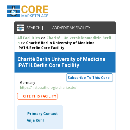
SEARCH |
ADD/EDIT MY FACILITY
All Facilities
>>
Charité - Universitätsmedizin Berli
n
>> Charité Berlin University of Medicine
iPATH.Berlin Core Facility
Charité Berlin University of Medicine
iPATH.Berlin Core Facility
Subscribe To This Core
Germany
https://histopathologie.charite.de/
CITE THIS FACILITY
Primary Contact:
Anja Kühl