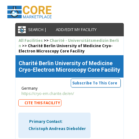
SEARCH |
ADD/EDIT MY FACILITY
All Facilities
>>
Charité - Universitätsmedizin Berli
n
>> Charité Berlin University of Medicine Cryo-
Electron Microscopy Core Facility
Charité Berlin University of Medicine
Cryo-Electron Microscopy Core Facility
Subscribe To This Core
Germany
https://cryo-em.charite.de/en/
CITE THIS FACILITY
Primary Contact:
Christoph Andreas Diebolder