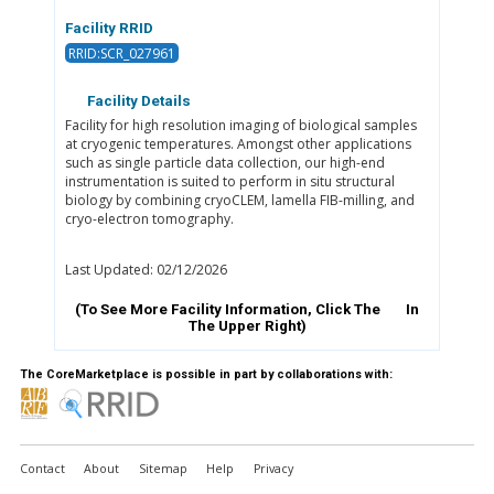
Facility RRID
RRID:SCR_027961
Facility Details
Facility for high resolution imaging of biological samples
at cryogenic temperatures. Amongst other applications
such as single particle data collection, our high-end
instrumentation is suited to perform in situ structural
biology by combining cryoCLEM, lamella FIB-milling, and
cryo-electron tomography.
Last Updated: 02/12/2026
(To See More Facility Information, Click The
In
The Upper Right)
The CoreMarketplace is possible in part by collaborations with:
Contact
About
Sitemap
Help
Privacy