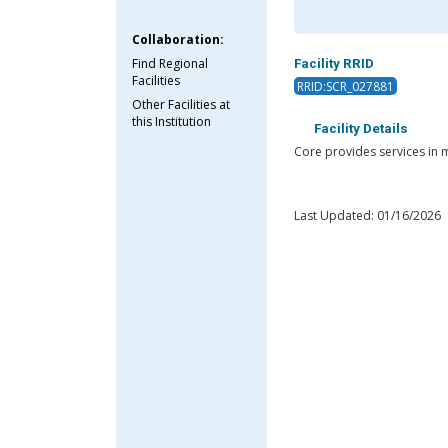
Collaboration:
Find Regional
Facility RRID
Facilities
RRID:SCR_027881
Other Facilities at
this Institution
Facility Details
Core provides services in m
Last Updated: 01/16/2026