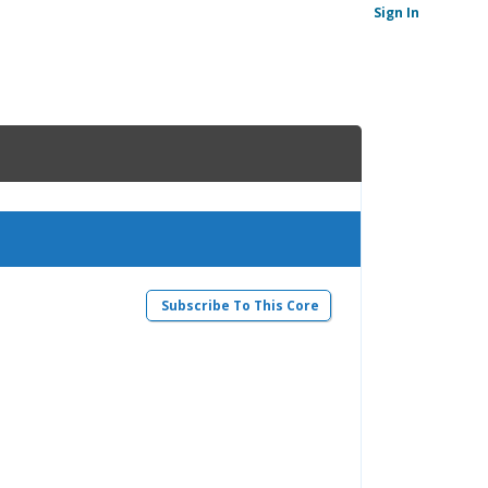
Sign In
Subscribe To This Core