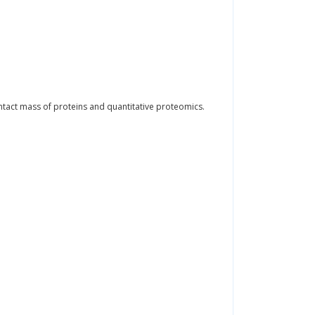
intact mass of proteins and quantitative proteomics.