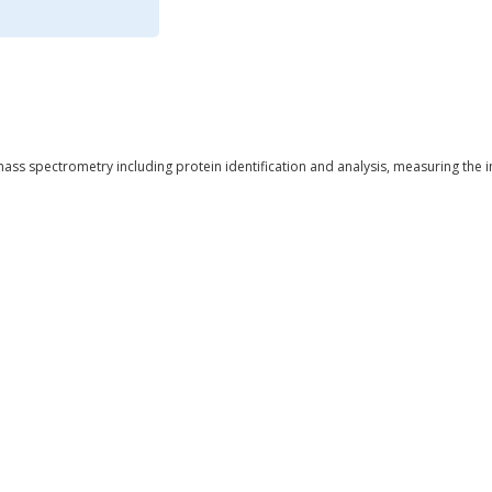
ass spectrometry including protein identification and analysis, measuring the 