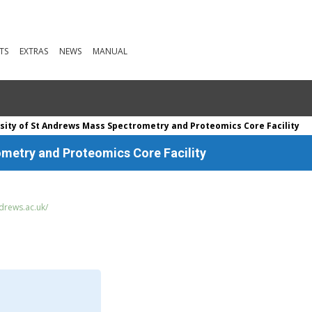
TS
EXTRAS
NEWS
MANUAL
sity of St Andrews Mass Spectrometry and Proteomics Core Facility
ometry and Proteomics Core Facility
drews.ac.uk/