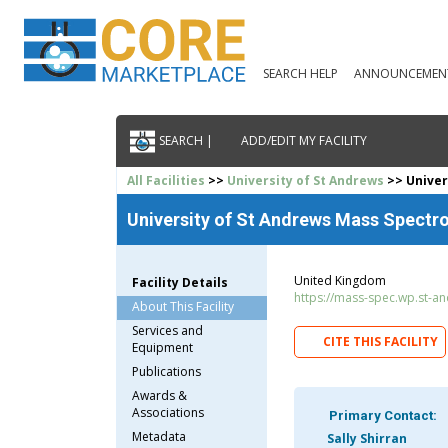
SEARCH HELP
ANNOUNCEMEN
SEARCH |
ADD/EDIT MY FACILITY
All Facilities
>>
University of St Andrews
>> Univer
University of St Andrews Mass Spectr
United Kingdom
Facility Details
https://mass-spec.wp.st-an
About This Facility
Services and
CITE THIS FACILITY
Equipment
Publications
Awards &
Associations
Primary Contact:
Metadata
Sally Shirran