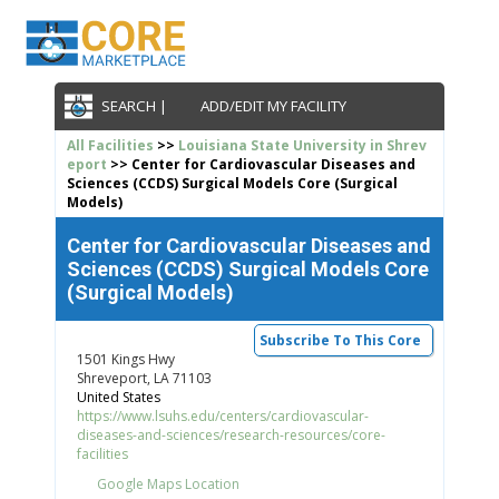
SEARCH |
ADD/EDIT MY FACILITY
All Facilities
>>
Louisiana State University in Shrev
eport
>> Center for Cardiovascular Diseases and
Sciences (CCDS) Surgical Models Core (Surgical
Models)
Center for Cardiovascular Diseases and
Sciences (CCDS) Surgical Models Core
(Surgical Models)
Subscribe To This Core
1501 Kings Hwy
Shreveport, LA 71103
United States
https://www.lsuhs.edu/centers/cardiovascular-
diseases-and-sciences/research-resources/core-
facilities
Google Maps Location