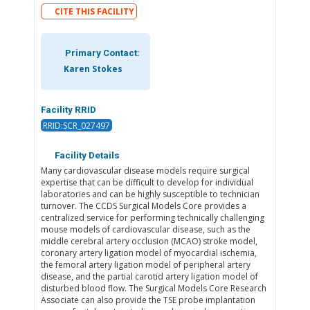
CITE THIS FACILITY
Primary Contact:
Karen Stokes
Facility RRID
RRID:SCR_027497
Facility Details
Many cardiovascular disease models require surgical
expertise that can be difficult to develop for individual
laboratories and can be highly susceptible to technician
turnover. The CCDS Surgical Models Core provides a
centralized service for performing technically challenging
mouse models of cardiovascular disease, such as the
middle cerebral artery occlusion (MCAO) stroke model,
coronary artery ligation model of myocardial ischemia,
the femoral artery ligation model of peripheral artery
disease, and the partial carotid artery ligation model of
disturbed blood flow. The Surgical Models Core Research
Associate can also provide the TSE probe implantation