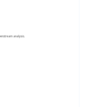
wnstream analysis.