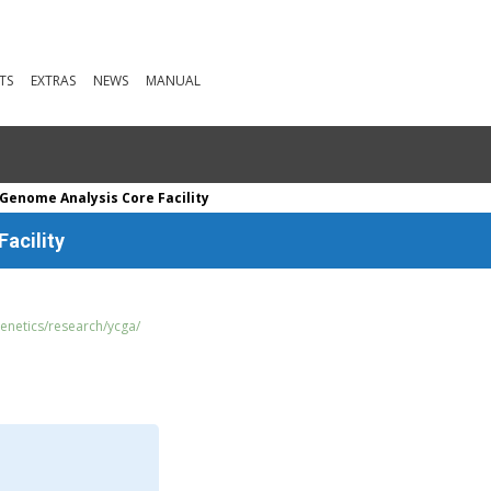
TS
EXTRAS
NEWS
MANUAL
 Genome Analysis Core Facility
acility
genetics/research/ycga/