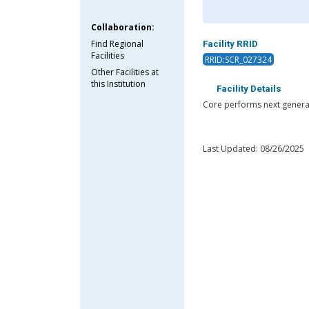
Collaboration:
Find Regional
Facility RRID
Facilities
RRID:SCR_027324
Other Facilities at
this Institution
Facility Details
Core performs next genera
Last Updated: 08/26/2025