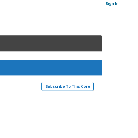
Sign In
Subscribe To This Core