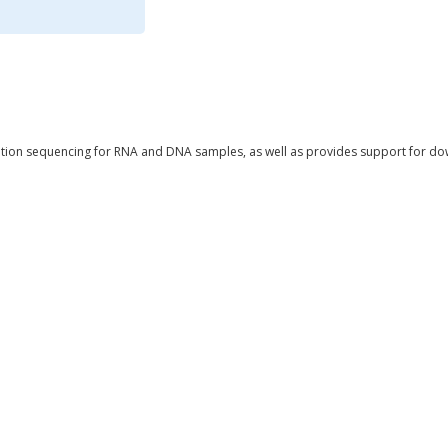
tion sequencing for RNA and DNA samples, as well as provides support for do