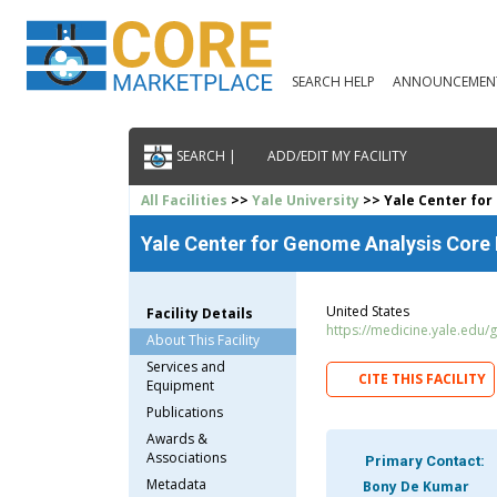
SEARCH HELP
ANNOUNCEMEN
SEARCH |
ADD/EDIT MY FACILITY
All Facilities
>>
Yale University
>> Yale Center for
Yale Center for Genome Analysis Core F
United States
Facility Details
https://medicine.yale.edu/
About This Facility
Services and
CITE THIS FACILITY
Equipment
Publications
Awards &
Associations
Primary Contact:
Metadata
Bony De Kumar