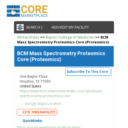
SEARCH |
ADD/EDIT MY FACILITY
All Facilities
>>
Baylor College of Medicine
>> BCM
Mass Spectrometry Proteomics Core (Proteomics)
BCM Mass Spectrometry Proteomics
Core (Proteomics)
Subscribe To This Core
One Baylor Plaza
Houston, TX 77030
United States
https://www.bcm.edu/research/atc-core-labs/mass-
spectrometry-proteomics-core
Google Maps Location
CITE THIS FACILITY
Quicklinks:
https://coremarketplace.org/bcm-mspc