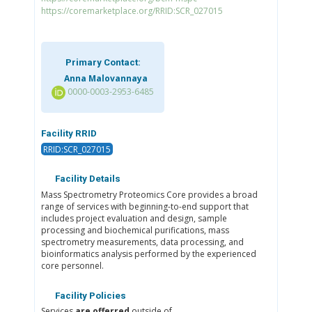
https://coremarketplace.org/RRID:SCR_027015
Primary Contact:
Anna Malovannaya
0000-0003-2953-6485
Facility RRID
RRID:SCR_027015
Facility Details
Mass Spectrometry Proteomics Core provides a broad
range of services with beginning-to-end support that
includes project evaluation and design, sample
processing and biochemical purifications, mass
spectrometry measurements, data processing, and
bioinformatics analysis performed by the experienced
core personnel.
Facility Policies
Services
are offerred
outside of