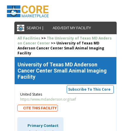
SEARCH |
ADD/EDIT MY FACILITY
All Facilities
>>
The University of Texas MD Anders
on Cancer Center
>> University of Texas MD
Anderson Cancer Center Small Animal Imaging
Facility
University of Texas MD Anderson
Cancer Center Small Animal Imaging
Facility
Subscribe To This Core
United States
https://www.mdanderson.org/saif
CITE THIS FACILITY
Primary Contact: