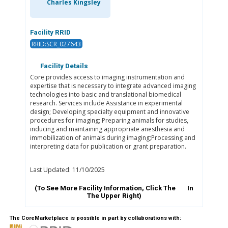
Charles Kingsley
Facility RRID
RRID:SCR_027643
Facility Details
Core provides access to imaging instrumentation and
expertise that is necessary to integrate advanced imaging
technologies into basic and translational biomedical
research. Services include Assistance in experimental
design; Developing specialty equipment and innovative
procedures for imaging; Preparing animals for studies,
inducing and maintaining appropriate anesthesia and
immobilization of animals during imaging;Processing and
interpreting data for publication or grant preparation.
Last Updated: 11/10/2025
(To See More Facility Information, Click The
In
The Upper Right)
The CoreMarketplace is possible in part by collaborations with: