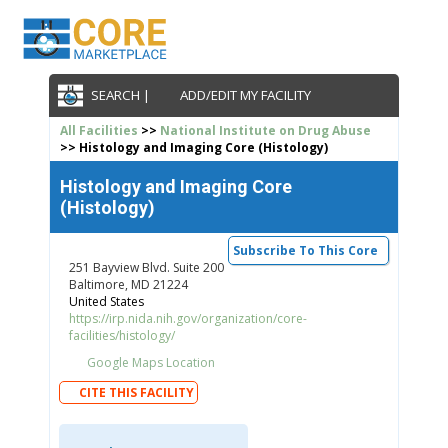
SEARCH |
ADD/EDIT MY FACILITY
All Facilities
>>
National Institute on Drug Abuse
>> Histology and Imaging Core (Histology)
Histology and Imaging Core
(Histology)
Subscribe To This Core
251 Bayview Blvd. Suite 200
Baltimore, MD 21224
United States
https://irp.nida.nih.gov/organization/core-
facilities/histology/
Google Maps Location
CITE THIS FACILITY