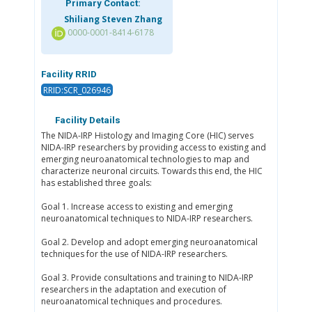
Primary Contact:
Shiliang Steven Zhang
0000-0001-8414-6178
Facility RRID
RRID:SCR_026946
Facility Details
The NIDA-IRP Histology and Imaging Core (HIC) serves
NIDA-IRP researchers by providing access to existing and
emerging neuroanatomical technologies to map and
characterize neuronal circuits. Towards this end, the HIC
has established three goals:
Goal 1. Increase access to existing and emerging
neuroanatomical techniques to NIDA-IRP researchers.
Goal 2. Develop and adopt emerging neuroanatomical
techniques for the use of NIDA-IRP researchers.
Goal 3. Provide consultations and training to NIDA-IRP
researchers in the adaptation and execution of
neuroanatomical techniques and procedures.