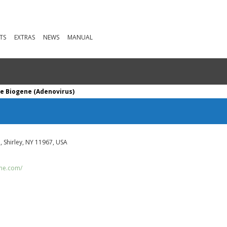
TS
EXTRAS
NEWS
MANUAL
e Biogene (Adenovirus)
 Shirley, NY 11967, USA
ene.com/