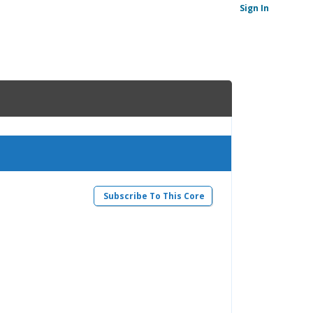
Sign In
Subscribe To This Core