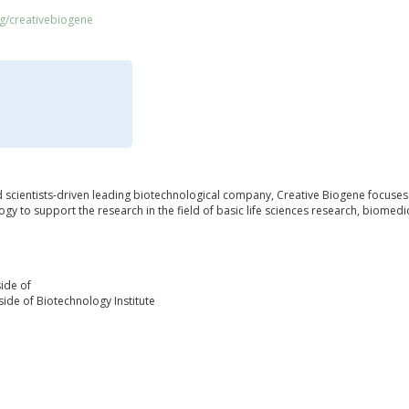
rg/creativebiogene
d scientists-driven leading biotechnological company, Creative Biogene focuses
ogy to support the research in the field of basic life sciences research, biomed
ide of
ide of Biotechnology Institute