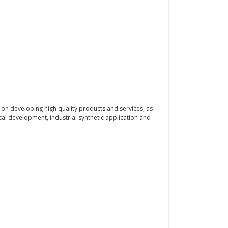
 on developing high quality products and services, as
ical development, industrial synthetic application and