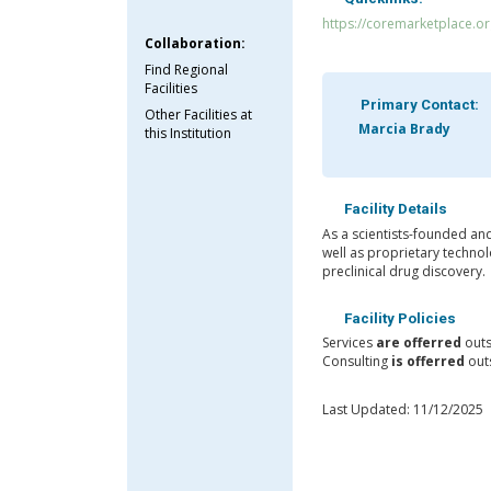
https://coremarketplace.o
Collaboration:
Find Regional
Facilities
Primary Contact:
Other Facilities at
Marcia Brady
this Institution
Facility Details
As a scientists-founded an
well as proprietary technol
preclinical drug discovery.
Facility Policies
Services
are offerred
outs
Consulting
is offerred
outs
Last Updated: 11/12/2025