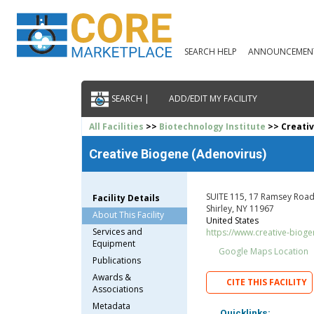
SEARCH HELP
ANNOUNCEMEN
SEARCH |
ADD/EDIT MY FACILITY
All Facilities
>>
Biotechnology Institute
>> Creativ
Creative Biogene (Adenovirus)
SUITE 115, 17 Ramsey Road,
Facility Details
Shirley, NY 11967
About This Facility
United States
Services and
https://www.creative-biog
Equipment
Google Maps Location
Publications
Awards &
CITE THIS FACILITY
Associations
Metadata
Quicklinks: