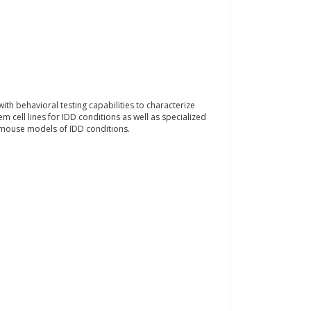
h behavioral testing capabilities to characterize
 cell lines for IDD conditions as well as specialized
 mouse models of IDD conditions.