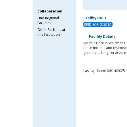
Collaboration:
Find Regional
Facility RRID
Facilities
RRID:SCR_026781
Other Facilities at
this Institution
Facility Details
Models Core in Waisman Cen
these models and test new t
genome editing services; m
Last Updated: 04/14/2025