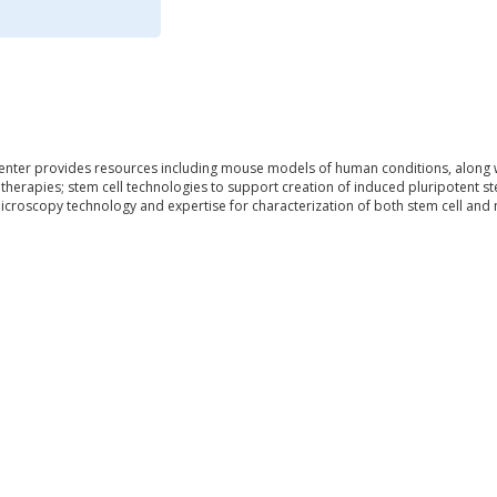
ter provides resources including mouse models of human conditions, along wit
herapies; stem cell technologies to support creation of induced pluripotent stem
icroscopy technology and expertise for characterization of both stem cell and