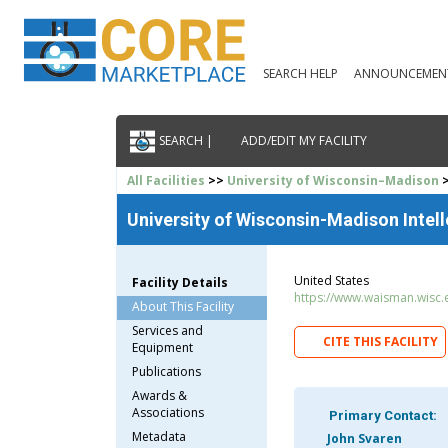
SEARCH HELP
ANNOUNCEMEN
SEARCH |
ADD/EDIT MY FACILITY
All Facilities
>>
University of Wisconsin–Madison
>
University of Wisconsin-Madison Intell
United States
Facility Details
https://www.waisman.wisc.
About This Facility
Services and
CITE THIS FACILITY
Equipment
Publications
Awards &
Associations
Primary Contact:
Metadata
John Svaren