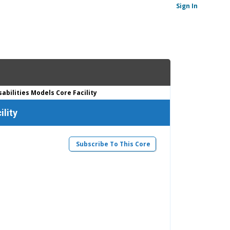
Sign In
bilities Models Core Facility
ility
Subscribe To This Core