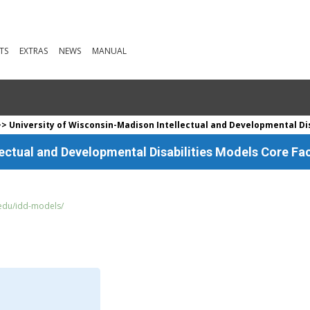
TS
EXTRAS
NEWS
MANUAL
> University of Wisconsin-Madison Intellectual and Developmental Disa
ectual and Developmental Disabilities Models Core Fac
edu/idd-models/