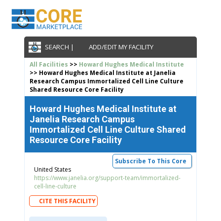
SEARCH |
ADD/EDIT MY FACILITY
All Facilities
>>
Howard Hughes Medical Institute
>> Howard Hughes Medical Institute at Janelia
Research Campus Immortalized Cell Line Culture
Shared Resource Core Facility
Howard Hughes Medical Institute at
Janelia Research Campus
Immortalized Cell Line Culture Shared
Resource Core Facility
Subscribe To This Core
United States
https://www.janelia.org/support-team/immortalized-
cell-line-culture
CITE THIS FACILITY