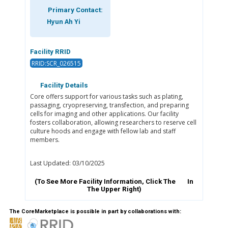
Primary Contact:
Hyun Ah Yi
Facility RRID
RRID:SCR_026515
Facility Details
Core offers support for various tasks such as plating,
passaging, cryopreserving, transfection, and preparing
cells for imaging and other applications. Our facility
fosters collaboration, allowing researchers to reserve cell
culture hoods and engage with fellow lab and staff
members.
Last Updated: 03/10/2025
(To See More Facility Information, Click The
In
The Upper Right)
The CoreMarketplace is possible in part by collaborations with: