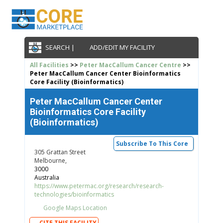
SEARCH |
ADD/EDIT MY FACILITY
All Facilities
>>
Peter MacCallum Cancer Centre
>>
Peter MacCallum Cancer Center Bioinformatics
Core Facility (Bioinformatics)
Peter MacCallum Cancer Center
Bioinformatics Core Facility
(Bioinformatics)
Subscribe To This Core
305 Grattan Street
Melbourne,
3000
Australia
https://www.petermac.org/research/research-
technologies/bioinformatics
Google Maps Location
CITE THIS FACILITY