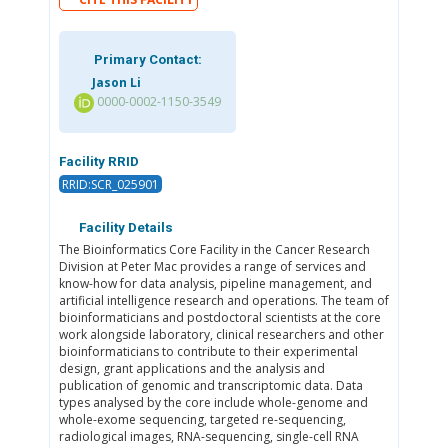
Primary Contact:
Jason Li
0000-0002-1150-3549
Facility RRID
RRID:SCR_025901
Facility Details
The Bioinformatics Core Facility in the Cancer Research
Division at Peter Mac provides a range of services and
know-how for data analysis, pipeline management, and
artificial intelligence research and operations. The team of
bioinformaticians and postdoctoral scientists at the core
work alongside laboratory, clinical researchers and other
bioinformaticians to contribute to their experimental
design, grant applications and the analysis and
publication of genomic and transcriptomic data. Data
types analysed by the core include whole-genome and
whole-exome sequencing, targeted re-sequencing,
radiological images, RNA-sequencing, single-cell RNA