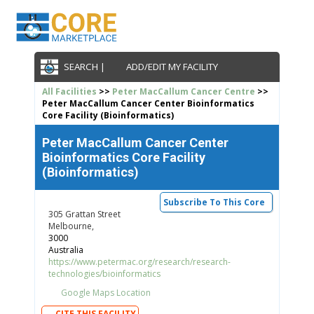
SEARCH |
ADD/EDIT MY FACILITY
All Facilities
>>
Peter MacCallum Cancer Centre
>>
Peter MacCallum Cancer Center Bioinformatics
Core Facility (Bioinformatics)
Peter MacCallum Cancer Center
Bioinformatics Core Facility
(Bioinformatics)
Subscribe To This Core
305 Grattan Street
Melbourne,
3000
Australia
https://www.petermac.org/research/research-
technologies/bioinformatics
Google Maps Location
CITE THIS FACILITY