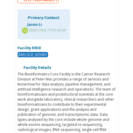
Primary Contact:
Jason Li
0000-0002-1150-3549
Facility RRID
RRID:SCR_025901
Facility Details
The Bioinformatics Core Facility in the Cancer Research
Division at Peter Mac provides a range of services and
know-how for data analysis, pipeline management, and
artificial intelligence research and operations. The team of
bioinformaticians and postdoctoral scientists at the core
work alongside laboratory, clinical researchers and other
bioinformaticians to contribute to their experimental
design, grant applications and the analysis and
publication of genomic and transcriptomic data. Data
types analysed by the core include whole-genome and
whole-exome sequencing, targeted re-sequencing,
radiological images, RNA-sequencing, single-cell RNA