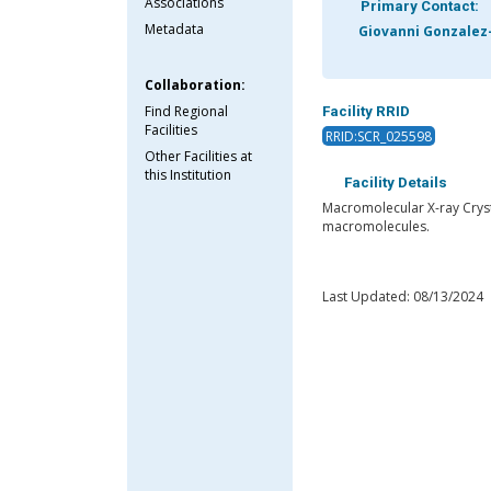
Associations
Primary Contact:
Metadata
Giovanni Gonzalez
Collaboration:
Find Regional
Facility RRID
Facilities
RRID:SCR_025598
Other Facilities at
this Institution
Facility Details
Macromolecular X-ray Crysta
macromolecules.
Last Updated: 08/13/2024