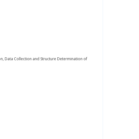
on, Data Collection and Structure Determination of