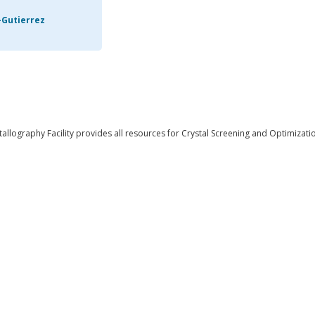
-Gutierrez
llography Facility provides all resources for Crystal Screening and Optimizati