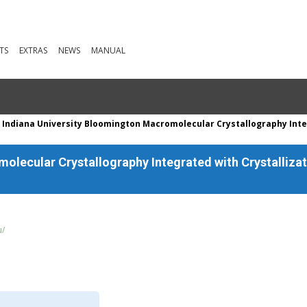
TS
EXTRAS
NEWS
MANUAL
 Indiana University Bloomington Macromolecular Crystallography Inte
olecular Crystallography Integrated with Crystallizat
u/