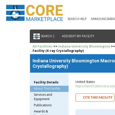
SEARCH HELP
ANNOUNCEMEN
SEARCH |
ADD/EDIT MY FACILITY
All Facilities
>>
Indiana University Bloomington
>>
Facility (X-ray Crystallography)
Indiana University Bloomington Macrom
Crystallography)
United States
Facility Details
https://iumcf.sitehost.iu.ed
About This Facility
Services and
CITE THIS FACILITY
Equipment
Publications
Awards &