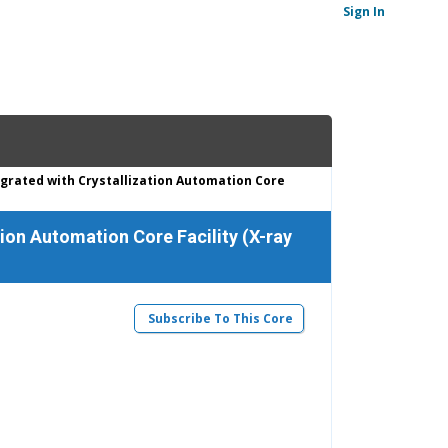
Sign In
grated with Crystallization Automation Core
ion Automation Core Facility (X-ray
Subscribe To This Core