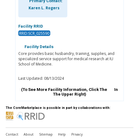
Primary Contact:
Karen L. Rogers
Facility RRID
RRID:SCR_025590
Facility Details
Core provides basic husbandry, training, supplies, and
specialized service support for medical research at IU
School of Medicine.
Last Updated: 08/13/2024
(To See More Facility Information, Click The
In
The Upper Right)
The CoreMarketplace is possible in part by collaborations with:
Contact
About
Sitemap
Help
Privacy