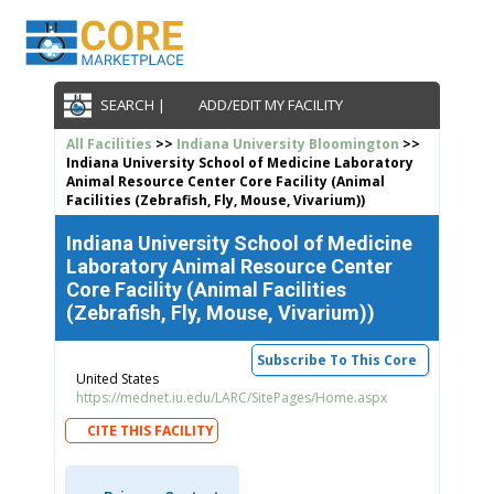
SEARCH |
ADD/EDIT MY FACILITY
All Facilities
>>
Indiana University Bloomington
>>
Indiana University School of Medicine Laboratory
Animal Resource Center Core Facility (Animal
Facilities (Zebrafish, Fly, Mouse, Vivarium))
Indiana University School of Medicine
Laboratory Animal Resource Center
Core Facility (Animal Facilities
(Zebrafish, Fly, Mouse, Vivarium))
Subscribe To This Core
United States
https://mednet.iu.edu/LARC/SitePages/Home.aspx
CITE THIS FACILITY