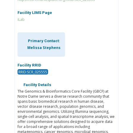
Facility LIMS Page
iLab
Primary Contact:
Melissa Stephens
Facility RRID
RRID:SCR_025555
Facility Details
The Genomics & Bioinformatics Core Facility (GBCF) at
Notre Dame serves a diverse research community that
spans basic biomedical research in human disease,
vector disease research, population genomics, and
environmental genomics. Utilizing Illumina sequencing,
single-cell analysis, and spatial transcriptome analysis, we
offer comprehensive solutions designed to acquire data
for a broad range of applications including
metagenomics, cancer genomics, microbial genomics,