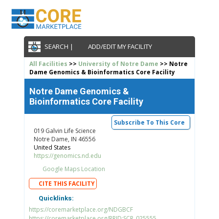
SEARCH |
ADD/EDIT MY FACILITY
All Facilities
>>
University of Notre Dame
>> Notre
Dame Genomics & Bioinformatics Core Facility
Notre Dame Genomics &
Bioinformatics Core Facility
Subscribe To This Core
019 Galvin Life Science
Notre Dame, IN 46556
United States
https://genomics.nd.edu
Google Maps Location
CITE THIS FACILITY
Quicklinks:
https://coremarketplace.org/NDGBCF
https://coremarketplace.org/RRID:SCR_025555