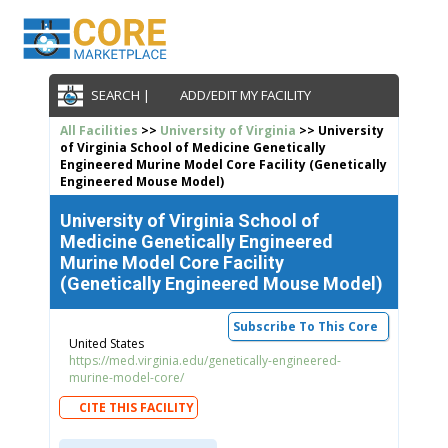
SEARCH |
ADD/EDIT MY FACILITY
All Facilities
>>
University of Virginia
>> University
of Virginia School of Medicine Genetically
Engineered Murine Model Core Facility (Genetically
Engineered Mouse Model)
University of Virginia School of
Medicine Genetically Engineered
Murine Model Core Facility
(Genetically Engineered Mouse Model)
Subscribe To This Core
United States
https://med.virginia.edu/genetically-engineered-
murine-model-core/
CITE THIS FACILITY