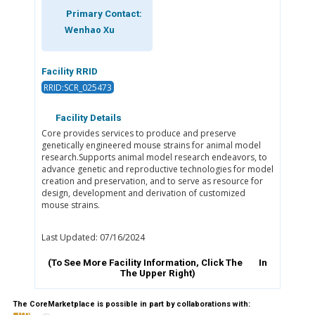
Primary Contact:
Wenhao Xu
Facility RRID
RRID:SCR_025473
Facility Details
Core provides services to produce and preserve
genetically engineered mouse strains for animal model
research.Supports animal model research endeavors, to
advance genetic and reproductive technologies for model
creation and preservation, and to serve as resource for
design, development and derivation of customized
mouse strains.
Last Updated: 07/16/2024
(To See More Facility Information, Click The
In
The Upper Right)
The CoreMarketplace is possible in part by collaborations with: