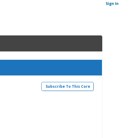
Sign In
Subscribe To This Core