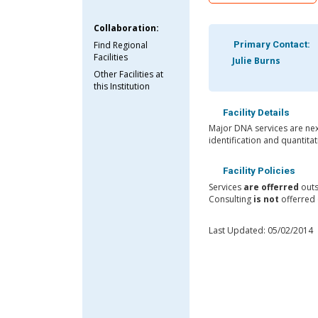
Collaboration:
Find Regional
Primary Contact:
Facilities
Julie Burns
Other Facilities at
this Institution
Facility Details
Major DNA services are nex
identification and quantit
Facility Policies
Services
are offerred
outs
Consulting
is not
offerred o
Last Updated: 05/02/2014