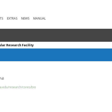
TS
EXTRAS
NEWS
MANUAL
lar Research Facility
0741
ia.edu/research/cores/bio