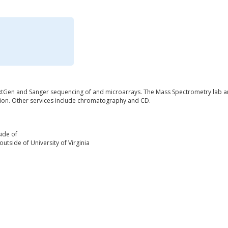
tGen and Sanger sequencing of and microarrays. The Mass Spectrometry lab an
ation. Other services include chromatography and CD.
ide of
utside of University of Virginia