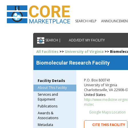
SEARCH HELP
ANNOUNCEMEN
SEARCH |
ADD/EDIT MY FACILITY
All Facilities
>>
University of Virginia
>> Biomolecu
Biomolecular Research Facility
P.O. Box 800741
Facility Details
University of Virginia
About This Facility
Charlottesville, VA 22908-
Services and
United States
Equipment
http://www.medicine.virgin
molec
Publications
Google Maps Location
Awards &
Associations
Metadata
CITE THIS FACILITY