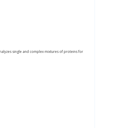
alyzes single and complex mixtures of proteins for