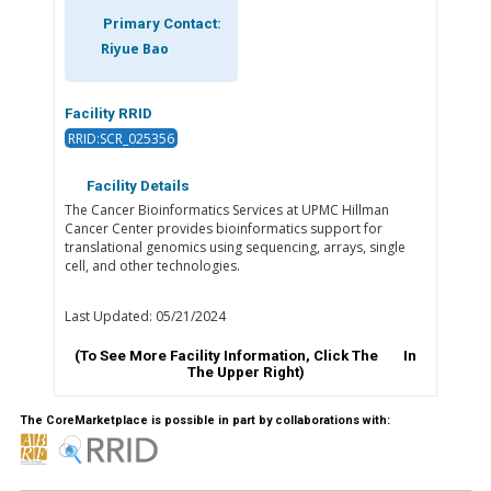
Primary Contact:
Riyue Bao
Facility RRID
RRID:SCR_025356
Facility Details
The Cancer Bioinformatics Services at UPMC Hillman
Cancer Center provides bioinformatics support for
translational genomics using sequencing, arrays, single
cell, and other technologies.
Last Updated: 05/21/2024
(To See More Facility Information, Click The
In
The Upper Right)
The CoreMarketplace is possible in part by collaborations with: