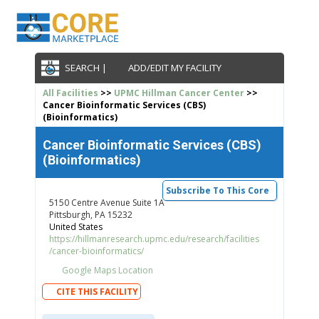
SEARCH |
ADD/EDIT MY FACILITY
All Facilities
>>
UPMC Hillman Cancer Center
>>
Cancer Bioinformatic Services (CBS)
(Bioinformatics)
Cancer Bioinformatic Services (CBS)
(Bioinformatics)
Subscribe To This Core
5150 Centre Avenue Suite 1A
Pittsburgh, PA 15232
United States
https://hillmanresearch.upmc.edu/research/facilities
/cancer-bioinformatics/
Google Maps Location
CITE THIS FACILITY