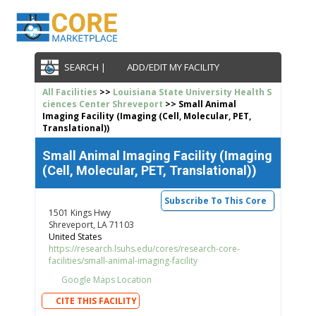
SEARCH |
ADD/EDIT MY FACILITY
All Facilities
>>
Louisiana State University Health S
ciences Center Shreveport
>> Small Animal
Imaging Facility (Imaging (Cell, Molecular, PET,
Translational))
Small Animal Imaging Facility (Imaging
(Cell, Molecular, PET, Translational))
Subscribe To This Core
1501 Kings Hwy
Shreveport, LA 71103
United States
https://research.lsuhs.edu/cores/research-core-
facilities/small-animal-imaging-facility
Google Maps Location
CITE THIS FACILITY