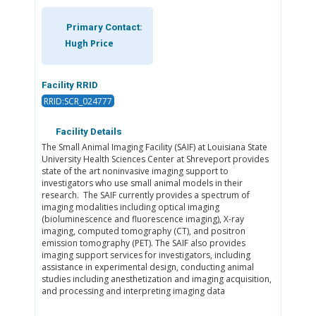
Primary Contact:
Hugh Price
Facility RRID
RRID:SCR_024777
Facility Details
The Small Animal Imaging Facility (SAIF) at Louisiana State
University Health Sciences Center at Shreveport provides
state of the art noninvasive imaging support to
investigators who use small animal models in their
research. The SAIF currently provides a spectrum of
imaging modalities including optical imaging
(bioluminescence and fluorescence imaging), X-ray
imaging, computed tomography (CT), and positron
emission tomography (PET). The SAIF also provides
imaging support services for investigators, including
assistance in experimental design, conducting animal
studies including anesthetization and imaging acquisition,
and processing and interpreting imaging data