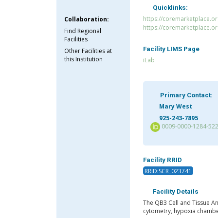
Quicklinks:
https://coremarketplace.o
Collaboration:
https://coremarketplace.o
Find Regional
Facilities
Facility LIMS Page
Other Facilities at
this Institution
iLab
Primary Contact:
Mary West
925-243-7895
0009-0000-1284-52
Facility RRID
RRID:SCR_023741
Facility Details
The QB3 Cell and Tissue An
cytometry, hypoxia chamber