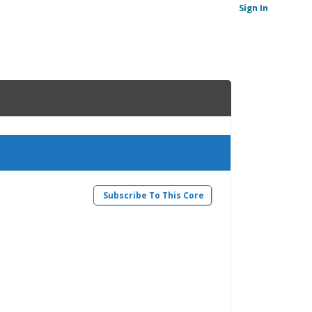
Sign In
Subscribe To This Core