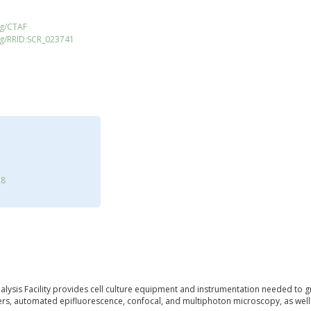
rg/CTAF
rg/RRID:SCR_023741
28
alysis Facility provides cell culture equipment and instrumentation needed to 
s, automated epifluorescence, confocal, and multiphoton microscopy, as well a