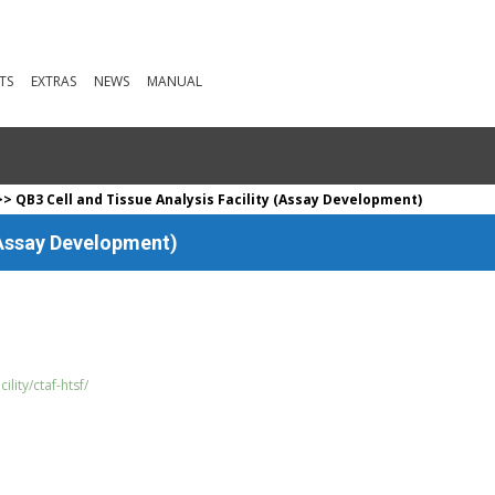
TS
EXTRAS
NEWS
MANUAL
> QB3 Cell and Tissue Analysis Facility (Assay Development)
 (Assay Development)
ility/ctaf-htsf/