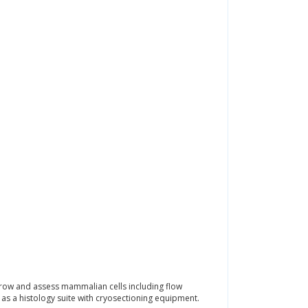
grow and assess mammalian cells including flow
s a histology suite with cryosectioning equipment.