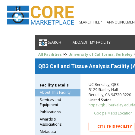
SEARCH HELP
ANNOUNCEMEN
SEARCH |
ADD/EDIT MY FACILITY
All Facilities
>>
University of California, Berkeley
>
QB3 Cell and Tissue Analysis Facility
UC Berkeley, QB3
Facility Details
B129 Stanley Hall
About This Facility
Berkeley, CA 94720-3220
Services and
United States
Equipment
https://qb3.berkeley.edu/fac
Publications
Google Maps Location
Awards &
Associations
CITE THIS FACILITY
Metadata