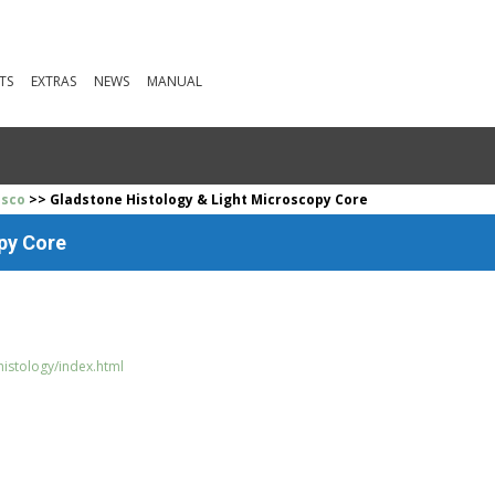
TS
EXTRAS
NEWS
MANUAL
isco
>> Gladstone Histology & Light Microscopy Core
py Core
histology/index.html