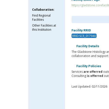
https://gladstone.corefacil
Collaboration:
Find Regional
Facilities
Other Facilities at
this Institution
Facility RRID
RRID:SCR_017940
Facility Details
The Gladstone Histology an
collaboration and support 
Facility Policies
Services
are offerred
outs
Consulting
is offerred
outs
Last Updated: 02/11/2026