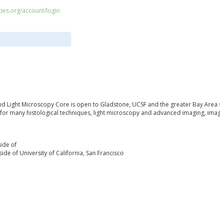
ities.org/account/login
d Light Microscopy Core is open to Gladstone, UCSF and the greater Bay Area 
for many histological techniques, light microscopy and advanced imaging, imag
ide of
ide of University of California, San Francisco