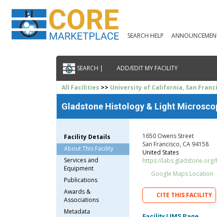
SEARCH HELP
ANNOUNCEMEN
SEARCH |
ADD/EDIT MY FACILITY
All Facilities
>>
University of California, San Franc
Gladstone Histology & Light Microsco
1650 Owens Street
Facility Details
San Francisco, CA 94158
About This Facility
United States
Services and
https://labs.gladstone.org/
Equipment
Google Maps Location
Publications
Awards &
CITE THIS FACILITY
Associations
Metadata
Facility LIMS Page