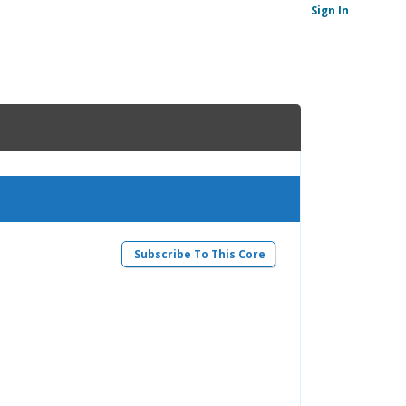
Sign In
Subscribe To This Core