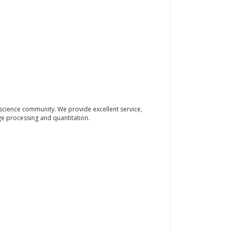
science community. We provide excellent service,
e processing and quantitation.