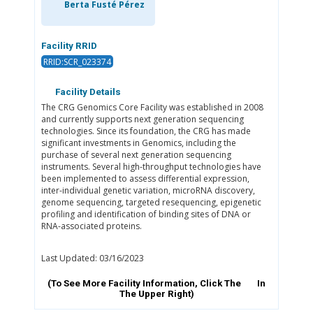
Berta Fusté Pérez
Facility RRID
RRID:SCR_023374
Facility Details
The CRG Genomics Core Facility was established in 2008
and currently supports next generation sequencing
technologies. Since its foundation, the CRG has made
significant investments in Genomics, including the
purchase of several next generation sequencing
instruments. Several high-throughput technologies have
been implemented to assess differential expression,
inter-individual genetic variation, microRNA discovery,
genome sequencing, targeted resequencing, epigenetic
profiling and identification of binding sites of DNA or
RNA-associated proteins.
Last Updated: 03/16/2023
(To See More Facility Information, Click The
In
The Upper Right)