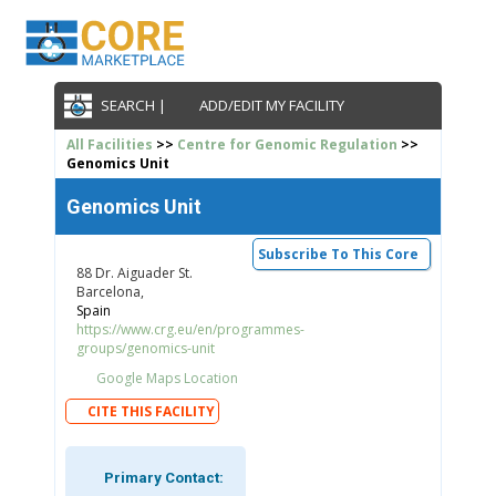
SEARCH |
ADD/EDIT MY FACILITY
All Facilities
>>
Centre for Genomic Regulation
>>
Genomics Unit
Genomics Unit
Subscribe To This Core
88 Dr. Aiguader St.
Barcelona,
Spain
https://www.crg.eu/en/programmes-
groups/genomics-unit
Google Maps Location
CITE THIS FACILITY
Primary Contact: