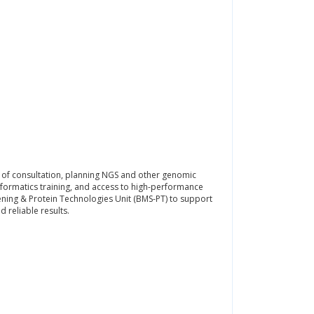
 of consultation, planning NGS and other genomic
ormatics training, and access to high-performance
ning & Protein Technologies Unit (BMS-PT) to support
 reliable results.