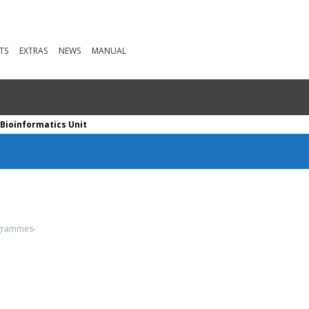
TS
EXTRAS
NEWS
MANUAL
Bioinformatics Unit
ogrammes-