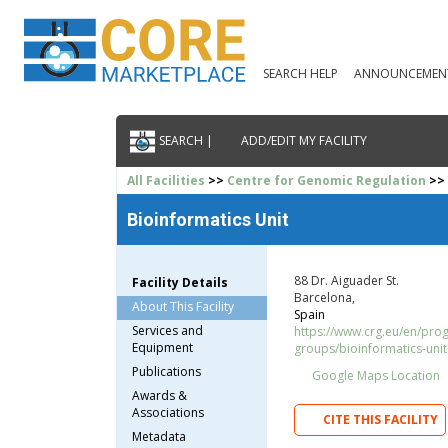
SEARCH HELP
ANNOUNCEMEN
SEARCH |
ADD/EDIT MY FACILITY
All Facilities
>>
Centre for Genomic Regulation
>> 
Bioinformatics Unit
88 Dr. Aiguader St.
Facility Details
Barcelona,
About This Facility
Spain
Services and
https://www.crg.eu/en/pr
Equipment
groups/bioinformatics-unit
Publications
Google Maps Location
Awards &
Associations
CITE THIS FACILITY
Metadata