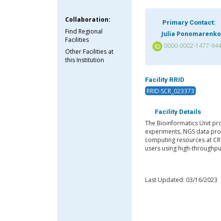
Collaboration:
Primary Contact:
Find Regional
Julia Ponomarenko
Facilities
0000-0002-1477-94
Other Facilities at
this Institution
Facility RRID
RRID:SCR_023373
Facility Details
The Bioinformatics Unit pr
experiments, NGS data pro
computing resources at CRG
users using high-throughput
Last Updated: 03/16/2023