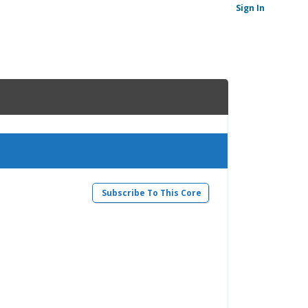
Sign In
Subscribe To This Core