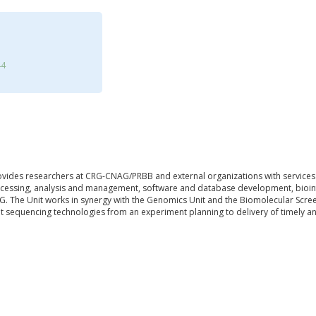
44
ovides researchers at CRG-CNAG/PRBB and external organizations with services
cessing, analysis and management, software and database development, bioinf
. The Unit works in synergy with the Genomics Unit and the Biomolecular Scree
 sequencing technologies from an experiment planning to delivery of timely and