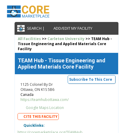
SEARCH |
ADD/EDIT MY FACILITY
All Facilities
>>
Carleton University
>> TEAM Hub -
Tissue Engineering and Applied Materials Core
Facility
TEAM Hub - Tissue Engineering and
Applied Materials Core Facility
Subscribe To This Core
1125 Colonel By Dr
Ottawa, ON K1S 5B6
Canada
https://teamhubottawa.com/
Google Maps Location
CITE THIS FACILITY
Quicklinks:
https://coremarketplace.org/TEAMHub