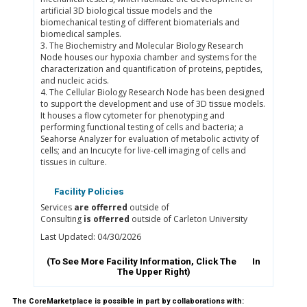
artificial 3D biological tissue models and the
biomechanical testing of different biomaterials and
biomedical samples.
3. The Biochemistry and Molecular Biology Research
Node houses our hypoxia chamber and systems for the
characterization and quantification of proteins, peptides,
and nucleic acids.
4. The Cellular Biology Research Node has been designed
to support the development and use of 3D tissue models.
It houses a flow cytometer for phenotyping and
performing functional testing of cells and bacteria; a
Seahorse Analyzer for evaluation of metabolic activity of
cells; and an Incucyte for live-cell imaging of cells and
tissues in culture.
Facility Policies
Services
are offerred
outside of
Consulting
is offerred
outside of Carleton University
Last Updated: 04/30/2026
(To See More Facility Information, Click The
In
The Upper Right)
The CoreMarketplace is possible in part by collaborations with: