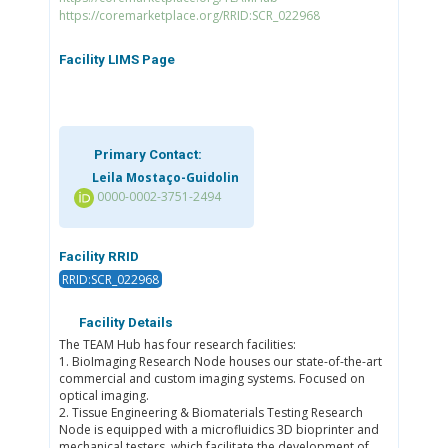
https://coremarketplace.org/RRID:SCR_022968
Facility LIMS Page
Primary Contact:
Leila Mostaço-Guidolin
0000-0002-3751-2494
Facility RRID
RRID:SCR_022968
Facility Details
The TEAM Hub has four research facilities:
1. BioImaging Research Node houses our state-of-the-art
commercial and custom imaging systems. Focused on
optical imaging.
2. Tissue Engineering & Biomaterials Testing Research
Node is equipped with a microfluidics 3D bioprinter and
mechanical testers, which facilitate the development of