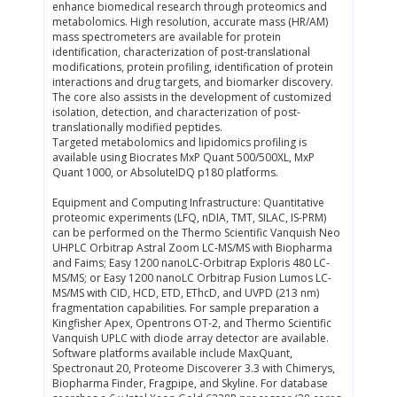
enhance biomedical research through proteomics and
metabolomics. High resolution, accurate mass (HR/AM)
mass spectrometers are available for protein
identification, characterization of post-translational
modifications, protein profiling, identification of protein
interactions and drug targets, and biomarker discovery.
The core also assists in the development of customized
isolation, detection, and characterization of post-
translationally modified peptides.
Targeted metabolomics and lipidomics profiling is
available using Biocrates MxP Quant 500/500XL, MxP
Quant 1000, or AbsoluteIDQ p180 platforms.
Equipment and Computing Infrastructure: Quantitative
proteomic experiments (LFQ, nDIA, TMT, SILAC, IS-PRM)
can be performed on the Thermo Scientific Vanquish Neo
UHPLC Orbitrap Astral Zoom LC-MS/MS with Biopharma
and Faims; Easy 1200 nanoLC-Orbitrap Exploris 480 LC-
MS/MS; or Easy 1200 nanoLC Orbitrap Fusion Lumos LC-
MS/MS with CID, HCD, ETD, EThcD, and UVPD (213 nm)
fragmentation capabilities. For sample preparation a
Kingfisher Apex, Opentrons OT-2, and Thermo Scientific
Vanquish UPLC with diode array detector are available.
Software platforms available include MaxQuant,
Spectronaut 20, Proteome Discoverer 3.3 with Chimerys,
Biopharma Finder, Fragpipe, and Skyline. For database