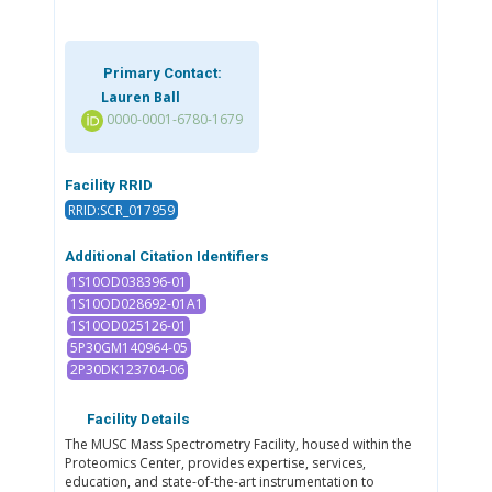
Primary Contact:
Lauren Ball
0000-0001-6780-1679
Facility RRID
RRID:SCR_017959
Additional Citation Identifiers
1S10OD038396-01
1S10OD028692-01A1
1S10OD025126-01
5P30GM140964-05
2P30DK123704-06
Facility Details
The MUSC Mass Spectrometry Facility, housed within the
Proteomics Center, provides expertise, services,
education, and state-of-the-art instrumentation to