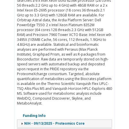
searches a 6 x Intel Xeon Gold 6238R processor (28 cores
56 threads 2.2 GHz up to 4 GHz) with 48GB RAM or a 2 x
Intel Xeon E5-2695 processor (18 cores 36 threads 2.1
GHz up to 3.3 GHz) with 128GB RAM are available. For
Orbitrap Astral data, the Ardia Platform Server: Dell
PowerEdge T550: 2 x Intel Xeon Platinum 8352M
processor (64 cores 128 threads 2.3 GHz with 512GB
RAM) and Precision 7960 Tower XCTO Base: Intel Xeon w9-
3495X (105MB Cache, 56 cores, 112 threads, 1.9GHz to
4.8GHz) are available. Statistical and bioinformatic
analyses are performed with Perseus (Max Planck
Institute), Graphpad Prism, as well as R-packages from
Bioconductor. Raw data are temporarily stored on high-
speed servers with automated backup and deposited
upon request in the PRIDE repository via the
ProteomeXchange consortium. Targeted, absolute
quantification of metabolites using the Biocrates platform
is available on the Thermo Scientific Vanquish Flex UPLC-
TSQ Altis Plus MS and Vanquish Horizon HPLC-Exploris 480
MS. Software used for metabolomic analysis include
WebIDQ, Compound Discoverer, Skyline, and
MetaboAnalyst.
Funding Info
NIH - 09/13/2025 - Proteomics Core