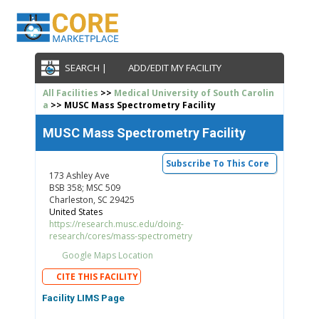
SEARCH |
ADD/EDIT MY FACILITY
All Facilities
>>
Medical University of South Carolin
a
>> MUSC Mass Spectrometry Facility
MUSC Mass Spectrometry Facility
Subscribe To This Core
173 Ashley Ave
BSB 358; MSC 509
Charleston, SC 29425
United States
https://research.musc.edu/doing-
research/cores/mass-spectrometry
Google Maps Location
CITE THIS FACILITY
Facility LIMS Page