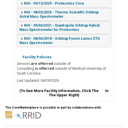
NIH - 09/13/2025 - Proteomics Core
NIH - 08/02/2025 - Thermo Scientific Orbitrap
Astral Mass Spectrometer
NIH - 09/04/2021 - Quadrupole Orbitrap Hybrid
Mass Spectrometer for Proteomics
NIH - 08/04/2018 - Orbitrap Fusion Lumos ETD
Mass Spectrometer
Facility Policies
Services
are offerred
outside of
Consulting
is offerred
outside of Medical University of
South Carolina
Last Updated: 04/29/2026
(To See More Facility Information, Click The
In
The Upper Right)
The CoreMarketplace is possible in part by collaborations with: