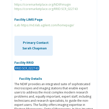
https://coremarketplace.org/NDIIFimagin
https://coremarketplace.org/RRID:SCR_022743
Facility LIMS Page
iLab https://nd.ilab.agilent.com/homepage/
Primary Contact:
Sarah Chapman
Facility RRID
RRID:SCR_022743
Facility Details
The NDIIF provides an integrated suite of sophisticated
microscopes and imaging stations that enable expert
users to address the most complex modern research
problems and, equally important, expert staff, including
technicians and research specialists, to guide the non-
expert users. The facility offers imaging expertise in
Electron Microscopy, Optical Microscopy, In Vivo Imaging,