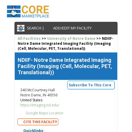
SEARCH |
ADD/EDIT MY FACILITY
All Facilities
>>
University of Notre Dame
>> NDIIF-
Notre Dame Integrated Imaging Facility (Imaging
(Cell, Molecular, PET, Translational))
NDIIF- Notre Dame Integrated Imaging
Facility (Imaging (Cell, Molecular, PET,
Translational))
Subscribe To This Core
340 McCourtney Hall
Notre Dame, IN 46556
United States
https://imaging.nd.edu/
Google Maps Location
CITE THIS FACILITY
Quicklinks: