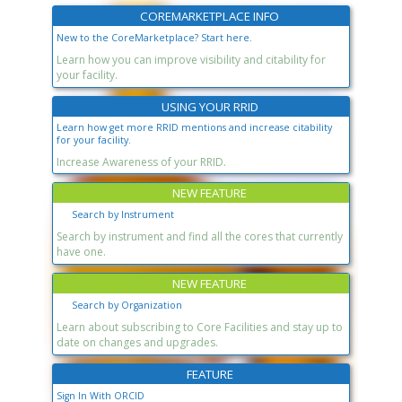
COREMARKETPLACE INFO
New to the CoreMarketplace? Start here.
Learn how you can improve visibility and citability for
your facility.
USING YOUR RRID
Learn how get more RRID mentions and increase citability
for your facility.
Increase Awareness of your RRID.
NEW FEATURE
Search by Instrument
Search by instrument and find all the cores that currently
have one.
NEW FEATURE
Search by Organization
Learn about subscribing to Core Facilities and stay up to
date on changes and upgrades.
FEATURE
Sign In With ORCID