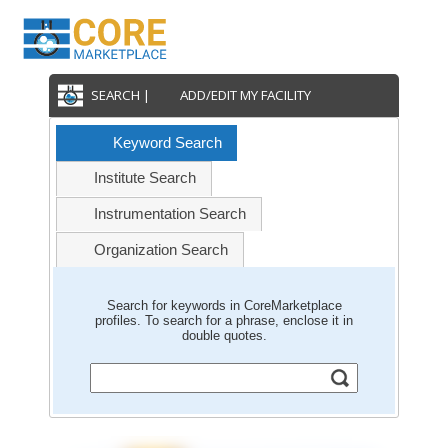
SEARCH |
ADD/EDIT MY FACILITY
Keyword Search
Institute Search
Instrumentation Search
Organization Search
Search for keywords in CoreMarketplace
profiles. To search for a phrase, enclose it in
double quotes.