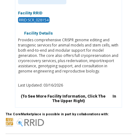
Facility RRID
RRID:SCR_028154
Facility Details
Provides comprehensive CRISPR genome editing and
transgenic services for animal models and stem cells, with
both end-to-end and modular support for model
generation. The core also offers full cryopreservation and
cryorecovery services, plus rederivation, import/export
assistance, genotyping support, and consultation in
genome engineering and reproductive biology.
Last Updated: 03/16/2026
(To See More Facility Information, Click The
In
The Upper Right)
The CoreMarketplace is possible in part by collaborations with: