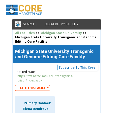
SEARCH |
ADD/EDIT MY FACILITY
All Facilities
>>
Michigan State University
>>
Michigan State University Transgenic and Genome
Editing Core Facility
Michigan State University Transgenic
and Genome Editing Core Facility
Subscribe To This Core
United States
https://rtsf.natsci.msu.edu/transgenics-
crispr/index.aspx
CITE THIS FACILITY
Primary Contact:
Elena Demireva