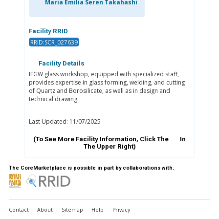
Maria Emilia Seren Takahashi
Facility RRID
RRID:SCR_027639
Facility Details
IFGW glass workshop, equipped with specialized staff,
provides expertise in glass forming, welding, and cutting
of Quartz and Borosilicate, as well as in design and
technical drawing.
Last Updated: 11/07/2025
(To See More Facility Information, Click The
In
The Upper Right)
The CoreMarketplace is possible in part by collaborations with:
Contact
About
Sitemap
Help
Privacy