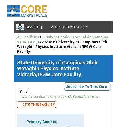
SEARCH |
ADD/EDIT MY FACILITY
All Facilities
>>
Universidade Estadual de Campina
s (UNICAMP)
>> State University of Campinas Gleb
Wataghin Physics Institute Vidraria/IFGW Core
Facility
State University of Campinas Gleb
Wataghin Physics Institute
Vidraria/IFGW Core Facility
Subscribe To This Core
Brazil
https://sites.ifi.unicamp.br/gate/gate-ats/vidraria/
CITE THIS FACILITY
Primary Contact: