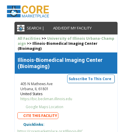
SEARCH |
ADD/EDIT MY FACILITY
All Facilities
>>
University of Illinois Urbana-Champ
aign
>> Illinois-Biomedical Imaging Center
(Bioimaging)
Illinois-Biomedical Imaging Center
(Bioimaging)
Subscribe To This Core
405 N Mathews Ave
Urbana, IL 61801
United States
https://bic.beckman.illinois.edu
Google Maps Location
CITE THIS FACILITY
Quicklinks:
https://coremarketplace.org/Illinois-BIC