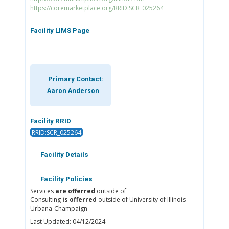
https://coremarketplace.org/RRID:SCR_025264
Facility LIMS Page
Primary Contact:
Aaron Anderson
Facility RRID
RRID:SCR_025264
Facility Details
Facility Policies
Services
are offerred
outside of
Consulting
is offerred
outside of University of Illinois
Urbana-Champaign
Last Updated: 04/12/2024