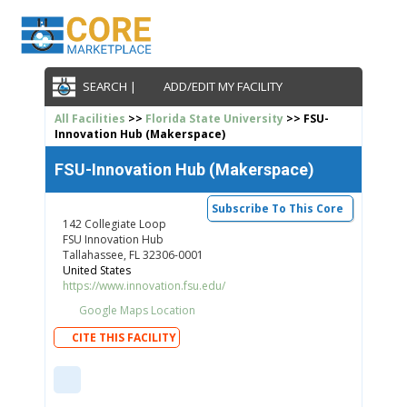
SEARCH |
ADD/EDIT MY FACILITY
All Facilities
>>
Florida State University
>> FSU-
Innovation Hub (Makerspace)
FSU-Innovation Hub (Makerspace)
Subscribe To This Core
142 Collegiate Loop
FSU Innovation Hub
Tallahassee, FL 32306-0001
United States
https://www.innovation.fsu.edu/
Google Maps Location
CITE THIS FACILITY