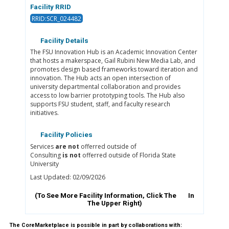
Facility RRID
RRID:SCR_024482
Facility Details
The FSU Innovation Hub is an Academic Innovation Center
that hosts a makerspace, Gail Rubini New Media Lab, and
promotes design based frameworks toward iteration and
innovation. The Hub acts an open intersection of
university departmental collaboration and provides
access to low barrier prototyping tools. The Hub also
supports FSU student, staff, and faculty research
initiatives.
Facility Policies
Services
are not
offerred outside of
Consulting
is not
offerred outside of Florida State
University
Last Updated: 02/09/2026
(To See More Facility Information, Click The
In
The Upper Right)
The CoreMarketplace is possible in part by collaborations with: