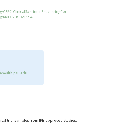
rg/CSPC-ClinicalSpecimenProcessingCore
rg/RRID:SCR_021194
health.psu.edu
nical trial samples from IRB approved studies.