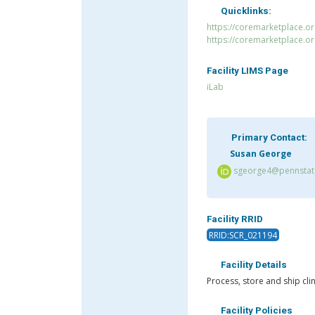
Quicklinks:
https://coremarketplace.o
https://coremarketplace.o
Facility LIMS Page
iLab
Primary Contact:
Susan George
sgeorge4@pennstate
Facility RRID
RRID:SCR_021194
Facility Details
Process, store and ship cli
Facility Policies