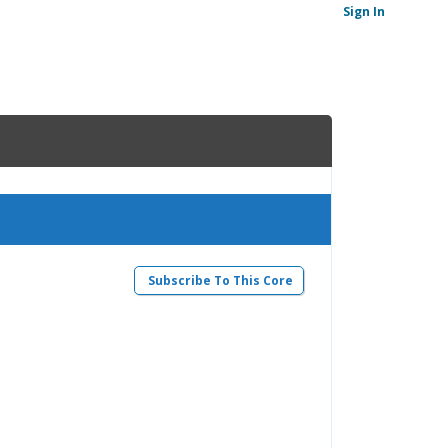
Sign In
Subscribe To This Core