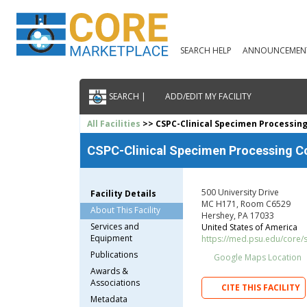
SEARCH HELP
ANNOUNCEMEN
SEARCH |
ADD/EDIT MY FACILITY
All Facilities
>> CSPC-Clinical Specimen Processin
CSPC-Clinical Specimen Processing C
500 University Drive
Facility Details
MC H171, Room C6529
About This Facility
Hershey, PA 17033
Services and
United States of America
Equipment
https://med.psu.edu/core/
Publications
Google Maps Location
Awards &
Associations
CITE THIS FACILITY
Metadata