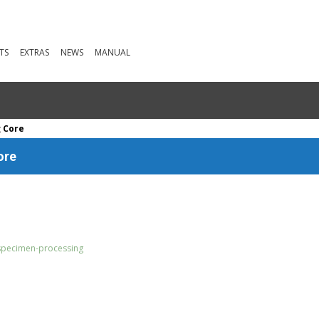
TS
EXTRAS
NEWS
MANUAL
g Core
ore
specimen-processing