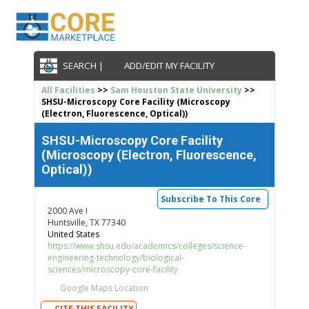
SEARCH |
ADD/EDIT MY FACILITY
All Facilities
>>
Sam Houston State University
>>
SHSU-Microscopy Core Facility (Microscopy
(Electron, Fluorescence, Optical))
SHSU-Microscopy Core Facility
(Microscopy (Electron, Fluorescence,
Optical))
Subscribe To This Core
2000 Ave I
Huntsville, TX 77340
United States
https://www.shsu.edu/academics/colleges/science-
engineering-technology/biological-
sciences/microscopy-core-facility
Google Maps Location
CITE THIS FACILITY