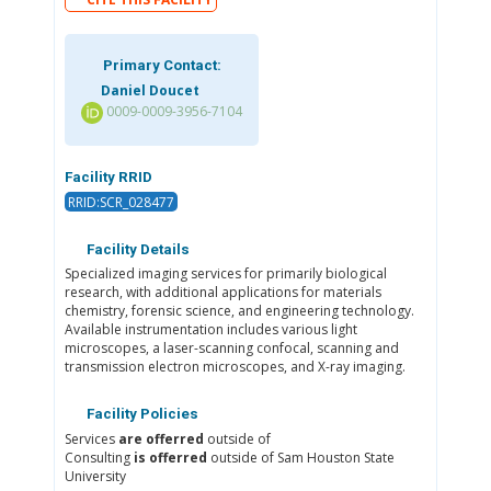
Primary Contact:
Daniel Doucet
0009-0009-3956-7104
Facility RRID
RRID:SCR_028477
Facility Details
Specialized imaging services for primarily biological
research, with additional applications for materials
chemistry, forensic science, and engineering technology.
Available instrumentation includes various light
microscopes, a laser-scanning confocal, scanning and
transmission electron microscopes, and X-ray imaging.
Facility Policies
Services
are offerred
outside of
Consulting
is offerred
outside of Sam Houston State
University