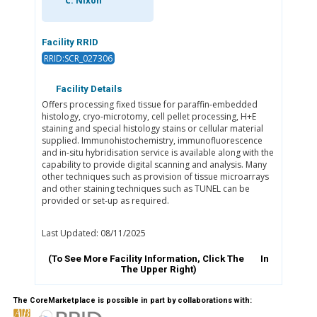
C. Nixon
Facility RRID
RRID:SCR_027306
Facility Details
Offers processing fixed tissue for paraffin-embedded
histology, cryo-microtomy, cell pellet processing, H+E
staining and special histology stains or cellular material
supplied. Immunohistochemistry, immunofluorescence
and in-situ hybridisation service is available along with the
capability to provide digital scanning and analysis. Many
other techniques such as provision of tissue microarrays
and other staining techniques such as TUNEL can be
provided or set-up as required.
Last Updated: 08/11/2025
(To See More Facility Information, Click The
In
The Upper Right)
The CoreMarketplace is possible in part by collaborations with: