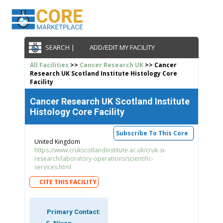
SEARCH |
ADD/EDIT MY FACILITY
All Facilities
>>
Cancer Research UK
>> Cancer
Research UK Scotland Institute Histology Core
Facility
Cancer Research UK Scotland Institute
Histology Core Facility
Subscribe To This Core
United Kingdom
https://www.crukscotlandinstitute.ac.uk/cruk-si-
research/laboratory-operations/scientific-
services.html
CITE THIS FACILITY
Primary Contact: