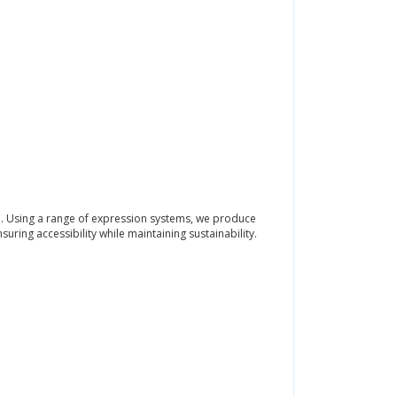
n. Using a range of expression systems, we produce
uring accessibility while maintaining sustainability.