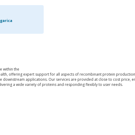
garica
e within the
alth, offering expert support for all aspects of recombinant protein productio
se downstream applications. Our services are provided at close to cost price, ens
ivering a wide variety of proteins and responding flexibly to user needs.