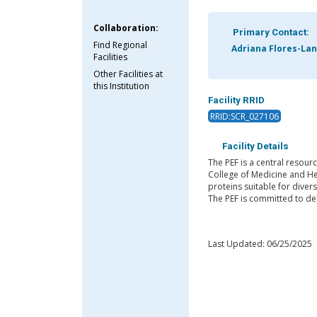
Collaboration:
Primary Contact:
Find Regional
Adriana Flores-Lan
Facilities
Other Facilities at
this Institution
Facility RRID
RRID:SCR_027106
Facility Details
The PEF is a central resourc
College of Medicine and He
proteins suitable for diver
The PEF is committed to del
Last Updated: 06/25/2025