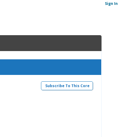
Sign In
Subscribe To This Core