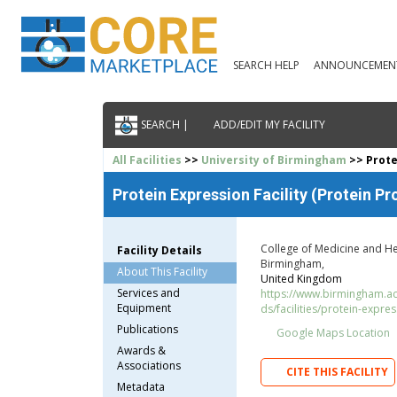
SEARCH HELP
ANNOUNCEMEN
SEARCH |
ADD/EDIT MY FACILITY
All Facilities
>>
University of Birmingham
>> Protei
Protein Expression Facility (Protein Pr
College of Medicine and He
Facility Details
Birmingham,
About This Facility
United Kingdom
Services and
https://www.birmingham.ac.
Equipment
ds/facilities/protein-express
Publications
Google Maps Location
Awards &
Associations
CITE THIS FACILITY
Metadata