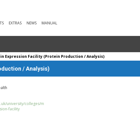
TS
EXTRAS
NEWS
MANUAL
n Expression Facility (Protein Production / Analysis)
oduction / Analysis)
alth
uk/university/colleges/m
ion-facility