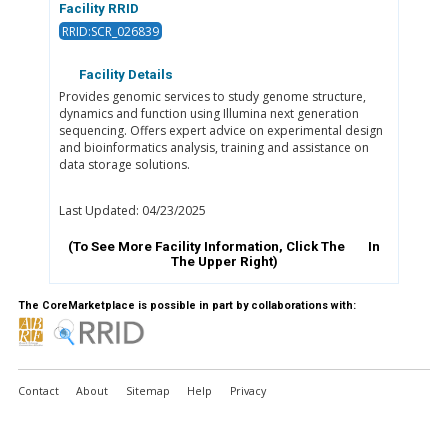
Facility RRID
RRID:SCR_026839
Facility Details
Provides genomic services to study genome structure,
dynamics and function using Illumina next generation
sequencing. Offers expert advice on experimental design
and bioinformatics analysis, training and assistance on
data storage solutions.
Last Updated: 04/23/2025
(To See More Facility Information, Click The
In
The Upper Right)
The CoreMarketplace is possible in part by collaborations with:
Contact
About
Sitemap
Help
Privacy