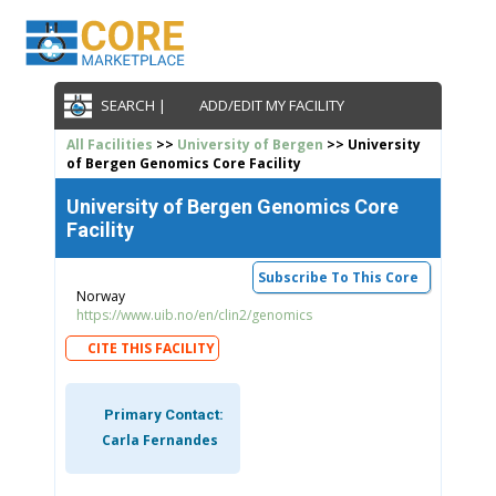
SEARCH |
ADD/EDIT MY FACILITY
All Facilities
>>
University of Bergen
>> University
of Bergen Genomics Core Facility
University of Bergen Genomics Core
Facility
Subscribe To This Core
Norway
https://www.uib.no/en/clin2/genomics
CITE THIS FACILITY
Primary Contact:
Carla Fernandes