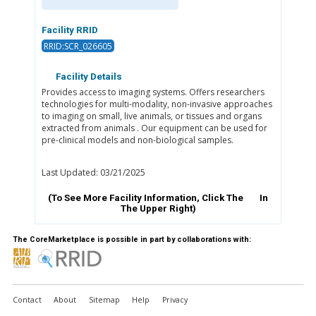
Facility RRID
RRID:SCR_026605
Facility Details
Provides access to imaging systems. Offers researchers
technologies for multi-modality, non-invasive approaches
to imaging on small, live animals, or tissues and organs
extracted from animals . Our equipment can be used for
pre-clinical models and non-biological samples.
Last Updated: 03/21/2025
(To See More Facility Information, Click The
In
The Upper Right)
The CoreMarketplace is possible in part by collaborations with:
Contact
About
Sitemap
Help
Privacy