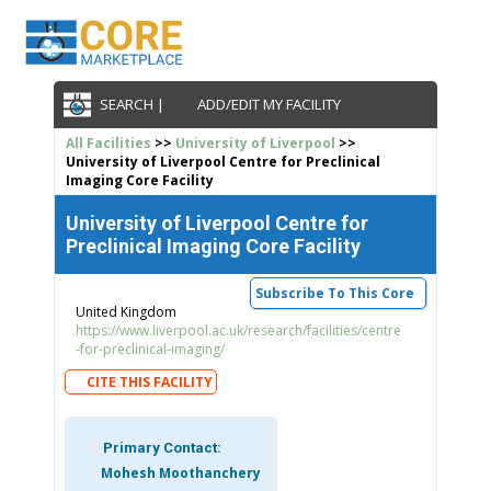
SEARCH |
ADD/EDIT MY FACILITY
All Facilities
>>
University of Liverpool
>>
University of Liverpool Centre for Preclinical
Imaging Core Facility
University of Liverpool Centre for
Preclinical Imaging Core Facility
Subscribe To This Core
United Kingdom
https://www.liverpool.ac.uk/research/facilities/centre
-for-preclinical-imaging/
CITE THIS FACILITY
Primary Contact:
Mohesh Moothanchery