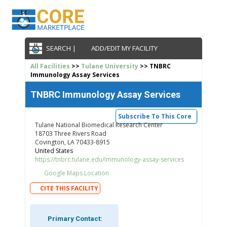
SEARCH |
ADD/EDIT MY FACILITY
All Facilities
>>
Tulane University
>> TNBRC
Immunology Assay Services
TNBRC Immunology Assay Services
Subscribe To This Core
Tulane National Biomedical Research Center
18703 Three Rivers Road
Covington, LA 70433-8915
United States
https://tnbrc.tulane.edu/immunology-assay-services
Google Maps Location
CITE THIS FACILITY
Primary Contact: