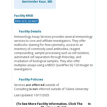
Amitinider Kaur, MD
Facility RRID
RRID:SCR_024607
Facility Details
Immunology Assay Services provides several immunology
services to core and affiliate investigators. They offer
multicolor staining for flow cytometry, access to an
inventory of commonly used antibodies, reagent
compounding, sample processing such as cell isolation,
automated cell separation through RoboSep, and
irradiation of biological samples. They also offer
multiplex assays using a MESO QuickPlex SQ 120 Imager to
investigators.
Facility Policies
Services
are offerred
outside of
Consulting
is not
offerred outside of Tulane University
Last Updated: 10/17/2025
(To See More Facility Information, Click The
In