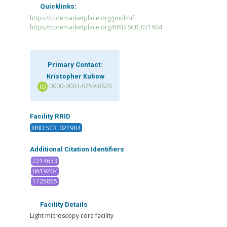
Quicklinks:
https://coremarketplace.org/jmulmif
https://coremarketplace.org/RRID:SCR_021904
Primary Contact:
Kristopher Kubow
0000-0003-0259-882X
Facility RRID
RRID:SCR_021904
Additional Citation Identifiers
2214633
0619207
1725855
Facility Details
Light microscopy core facility