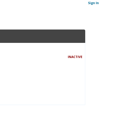
Sign In
INACTIVE