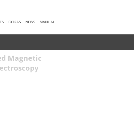
TS
EXTRAS
NEWS
MANUAL
ed Magnetic
ectroscopy