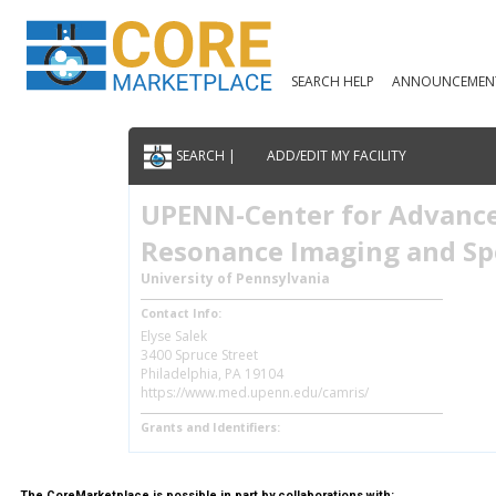
SEARCH HELP
ANNOUNCEMEN
SEARCH |
ADD/EDIT MY FACILITY
UPENN-Center for Advanc
Resonance Imaging and Sp
University of Pennsylvania
Contact Info:
Elyse Salek
3400 Spruce Street
Philadelphia, PA 19104
https://www.med.upenn.edu/camris/
Grants and Identifiers:
The CoreMarketplace is possible in part by collaborations with: