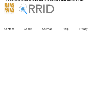
Contact
About
Sitemap
Help
Privacy