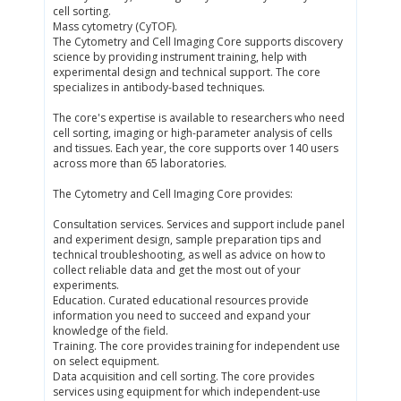
cell sorting.
Mass cytometry (CyTOF).
The Cytometry and Cell Imaging Core supports discovery
science by providing instrument training, help with
experimental design and technical support. The core
specializes in antibody-based techniques.
The core's expertise is available to researchers who need
cell sorting, imaging or high-parameter analysis of cells
and tissues. Each year, the core supports over 140 users
across more than 65 laboratories.
The Cytometry and Cell Imaging Core provides:
Consultation services. Services and support include panel
and experiment design, sample preparation tips and
technical troubleshooting, as well as advice on how to
collect reliable data and get the most out of your
experiments.
Education. Curated educational resources provide
information you need to succeed and expand your
knowledge of the field.
Training. The core provides training for independent use
on select equipment.
Data acquisition and cell sorting. The core provides
services using equipment for which independent-use