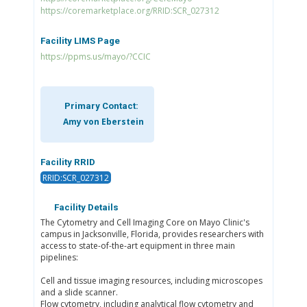
https://coremarketplace.org/RRID:SCR_027312
Facility LIMS Page
https://ppms.us/mayo/?CCIC
Primary Contact:
Amy von Eberstein
Facility RRID
RRID:SCR_027312
Facility Details
The Cytometry and Cell Imaging Core on Mayo Clinic's
campus in Jacksonville, Florida, provides researchers with
access to state-of-the-art equipment in three main
pipelines:
Cell and tissue imaging resources, including microscopes
and a slide scanner.
Flow cytometry, including analytical flow cytometry and