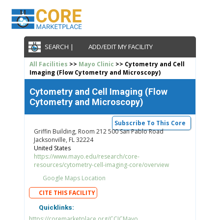
SEARCH |
ADD/EDIT MY FACILITY
All Facilities
>>
Mayo Clinic
>> Cytometry and Cell
Imaging (Flow Cytometry and Microscopy)
Cytometry and Cell Imaging (Flow
Cytometry and Microscopy)
Subscribe To This Core
Griffin Building, Room 212 500 San Pablo Road
Jacksonville, FL 32224
United States
https://www.mayo.edu/research/core-
resources/cytometry-cell-imaging-core/overview
Google Maps Location
CITE THIS FACILITY
Quicklinks:
https://coremarketplace.org/CCICMayo