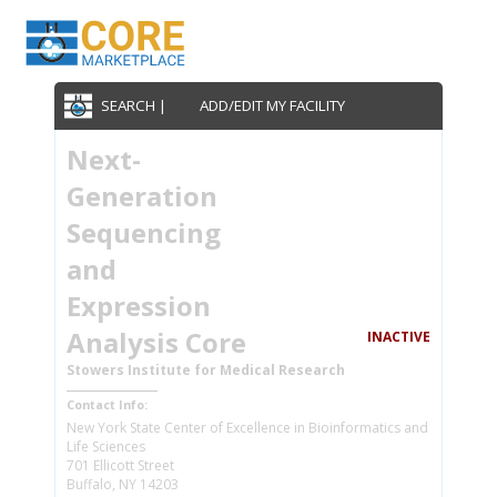
SEARCH |
ADD/EDIT MY FACILITY
Next-
Generation
Sequencing
and
Expression
Analysis Core
INACTIVE
Stowers Institute for Medical Research
Contact Info:
New York State Center of Excellence in Bioinformatics and
Life Sciences
701 Ellicott Street
Buffalo, NY 14203