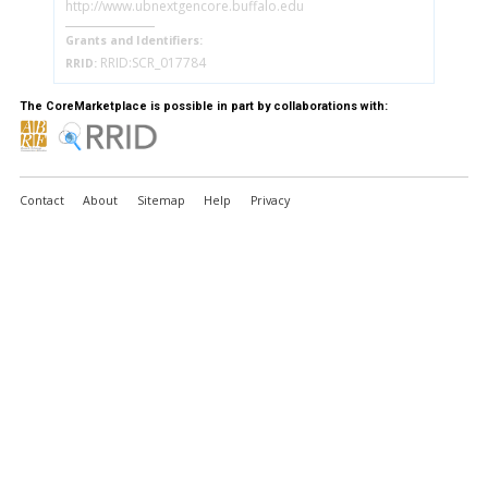
http://www.ubnextgencore.buffalo.edu
Grants and Identifiers:
RRID:SCR_017784
RRID:
The CoreMarketplace is possible in part by collaborations with:
Contact
About
Sitemap
Help
Privacy