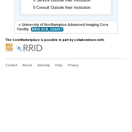
0 Service Outside their Institution
0 Consult Outside their Institution
University of Northampton Advanced Imaging Core
Facility
RRID:SCR_026057
The CoreMarketplace is possible in part by collaborations with:
Contact
About
Sitemap
Help
Privacy