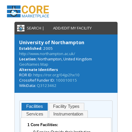
SEARCH |
ADD/EDIT MY FACILITY
University of Northampton
2005
Established:
http://www.northampton.ac.uk/
Northampton, United Kingdom
Location:
GeoNames Map
Alternate Identifiers
ROR ID:
https://ror.org/04jp2hx10
CrossRef Funder ID:
100010015
WikiData:
Q3123462
Facilities
Facility Types
Services
Instrumentation
1 Core Facilities: